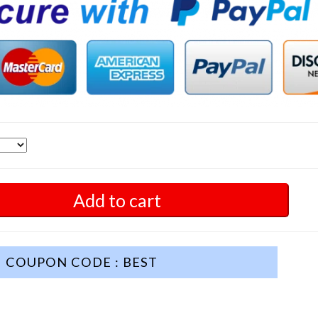
Add to cart
COUPON CODE : BEST