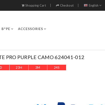
Shopping Cart
Checkout
English
B*PE
ACCESSORIES
TE PRO PURPLE CAMO 624041-012
D
23
H
3
M
22
S