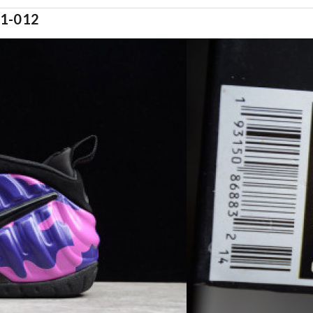
1-012