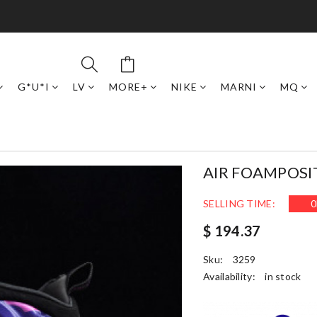
G*U*I
LV
MORE+
NIKE
MARNI
MQ
AIR FOAMPOSI
SELLING TIME:
0
$ 194.37
Sku:
3259
Availability:
in stock