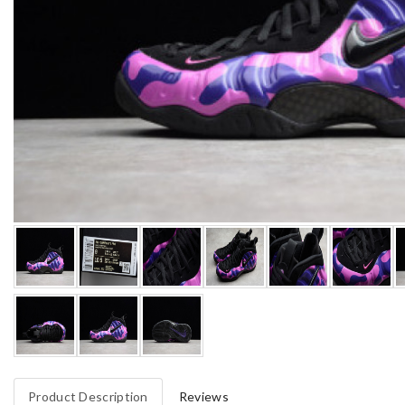
Product Description
Reviews