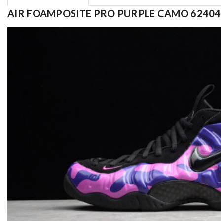
AIR FOAMPOSITE PRO PURPLE CAMO 62404