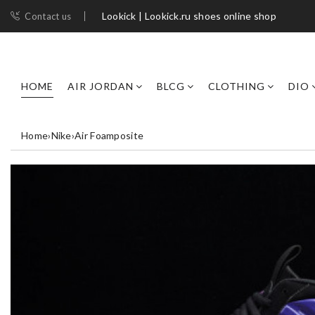
Lookick | Lookick.ru shoes online shop
Contact us
HOME
AIR JORDAN
BLCG
CLOTHING
DIO
Home
›
Nike
›
Air Foamposite