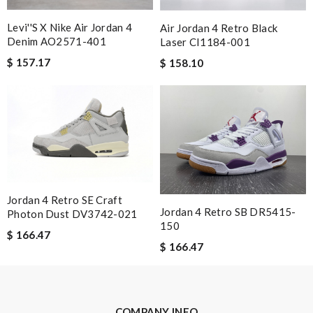
Great service, quality of my purchase on the scale from 1-10 is
Levi''s X Nike Air Jordan 4
Air Jordan 4 Retro Black
simply a 10+, thank you Review by
Popcorn006
Denim AO2571-401
Laser CI1184-001
The delivery and the processing took some time , but we get
$ 157.17
$ 158.10
goods in time. Review by
OZONE13
Received it in an good box. All looks good. Review by
Payne
Nick Name
Email Address
Jordan 4 Retro SE Craft
Jordan 4 Retro SB DR5415-
Photon Dust DV3742-021
150
$ 166.47
$ 166.47
Leave message
COMPANY INFO