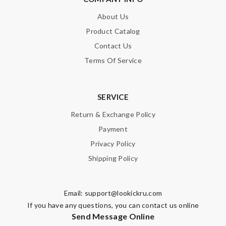
About Us
Note:
HTML is not translated!
Product Catalog
Contact Us
Enter result
Terms Of Service
SERVICE
SUBMIT
Return & Exchange Policy
Payment
Privacy Policy
Shipping Policy
Email:
support@lookickru.com
If you have any questions, you can contact us online
Send Message Online