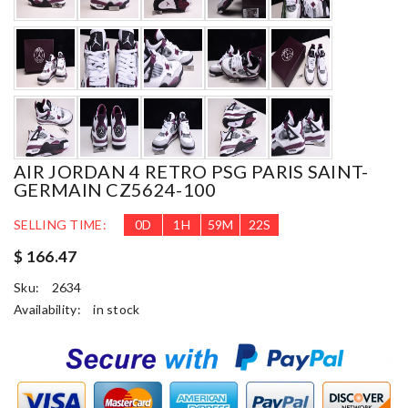
AIR JORDAN 4 RETRO PSG PARIS SAINT-
GERMAIN CZ5624-100
SELLING TIME:
0
D
1
H
59
M
21
S
$ 166.47
Sku:
2634
Availability:
in stock