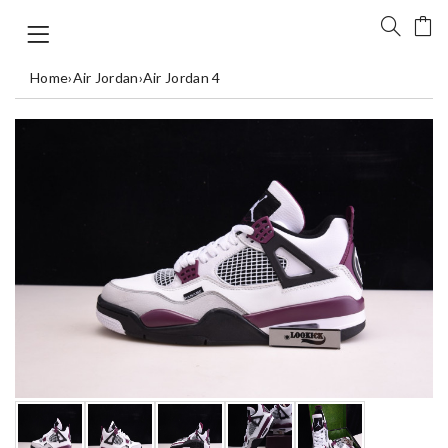
Home
›
Air Jordan
›
Air Jordan 4