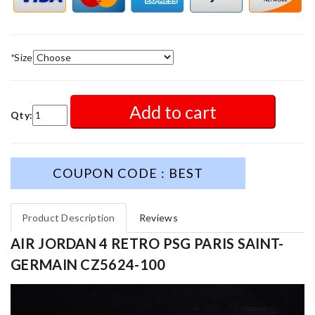
*
Size
Add to cart
Qty:
COUPON CODE : BEST
Product Description
Reviews
AIR JORDAN 4 RETRO PSG PARIS SAINT-
GERMAIN CZ5624-100