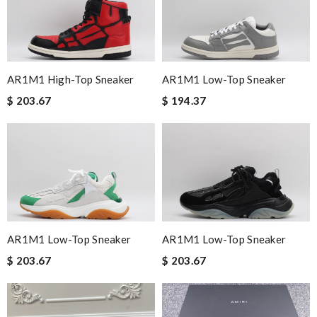
I loved the details, the Christmas card and the wrapping. Thank
you and have a lovely holiday season! Review by
Charlotte
Top-notch! Review by
Juien
Service was super fast, my package was shipped and received in
AR1M1 High-Top Sneaker
AR1M1 Low-Top Sneaker
10 days with great updated tracking. Review by
Thomas
$ 203.67
$ 194.37
The product was exactly as it appeared on the website and was
in perfect condition. Delivery was also very quick! Review by
homa
excellent experience here, beautiful product, easy purchase,
quick delivery. Review by
Hogan
Excellent choice, fast delivery for a fair rate. Good updates on
the order. Review by
Guest
AR1M1 Low-Top Sneaker
AR1M1 Low-Top Sneaker
I've had issues ordering internationally in the past, but this was
$ 203.67
$ 203.67
completely quick and painless! Review by
Guest
its are amazing and were delivered very quickly. The packaging
was top and I love the prompt delivery. Review by
Guest