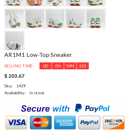
AR1M1 Low-Top Sneaker
SELLING TIME:
0
D
0
H
54
M
30
S
$ 203.67
Sku:
1429
Availability:
in stock