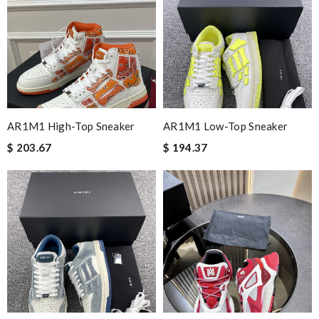
Nick Name
Email Address
AR1M1 High-Top Sneaker
AR1M1 Low-Top Sneaker
$ 203.67
$ 194.37
Leave message
Note:
HTML is not translated!
Enter result