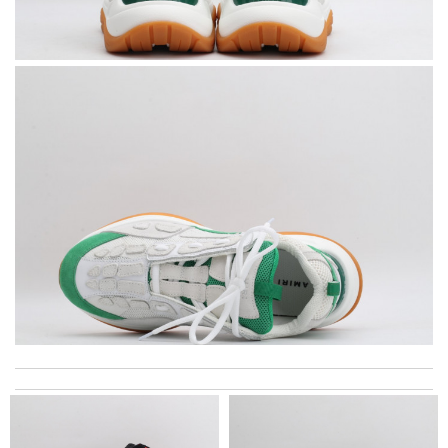
I love how versatile this product is. Review by
RENAUX
My experience has been amazing. The selection, the prices and
most of all the service! Review by
stephanie