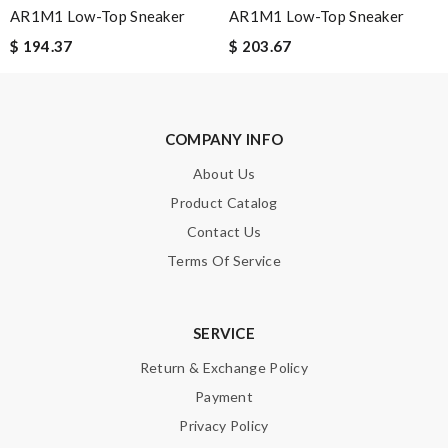
AR1M1 Low-Top Sneaker
AR1M1 Low-Top Sneaker
$ 194.37
$ 203.67
SUBMIT
COMPANY INFO
About Us
Product Catalog
Contact Us
Terms Of Service
SERVICE
Return & Exchange Policy
Payment
Privacy Policy