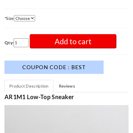
*
Size
Add to cart
Qty:
COUPON CODE : BEST
Product Description
Reviews
AR1M1 Low-Top Sneaker