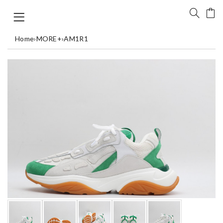
Home
›
MORE+
›
AM1R1