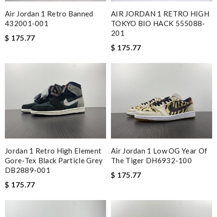
Love shopping at this website . These items are so updated.
Air Jordan 1 Retro Banned
AIR JORDAN 1 RETRO HIGH
Short delivery times. love it. Review by
meziani
432001-001
TOKYO BIO HACK 555088-
Highly recommended place to shop. Fast delivery, reasonable
201
$ 175.77
price sometimes with surprising offer. Review by
Guest
$ 175.77
Delivery must ask for signature to release package. The
express is safe. Review by
Guest
Nick Name
Email Address
Jordan 1 Retro High Element
Air Jordan 1 Low OG Year Of
Gore-Tex Black Particle Grey
The Tiger DH6932-100
DB2889-001
$ 175.77
Leave message
$ 175.77