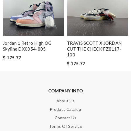
Note:
HTML is not translated!
Enter result
Jordan 1 Retro High OG
TRAVIS SCOTT X JORDAN
Skyline DX0054-805
CUT THE CHECK FZ8117-
100
$ 175.77
SUBMIT
$ 175.77
COMPANY INFO
About Us
Product Catalog
Contact Us
Terms Of Service