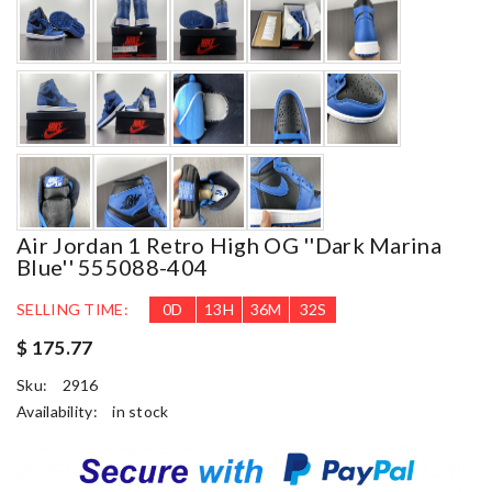
Air Jordan 1 Retro High OG ''Dark Marina
Blue'' 555088-404
SELLING TIME:
0
D
13
H
36
M
30
S
$ 175.77
Sku:
2916
Availability:
in stock