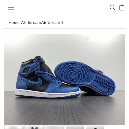
Home
›
Air Jordan
›
Air Jordan 1