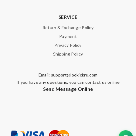
SERVICE
Return & Exchange Policy
Payment
Privacy Policy
Shipping Policy
Email:
support@lookickru.com
If you have any questions, you can contact us online
Send Message Online