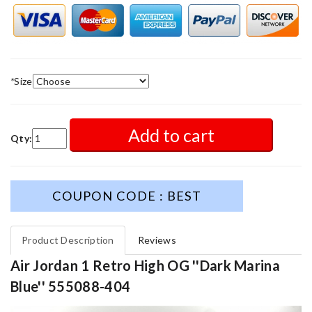
*
Size
Add to cart
Qty:
COUPON CODE : BEST
Product Description
Reviews
Air Jordan 1 Retro High OG ''Dark Marina
Blue'' 555088-404