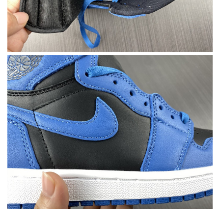
My experience has been amazing. The selection, the prices and