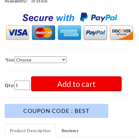
Availability:
in stock
*
Size
Add to cart
Qty:
COUPON CODE : BEST
Product Description
Reviews