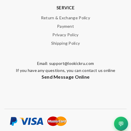
SERVICE
Return & Exchange Policy
Payment
Privacy Policy
Shipping Policy
Email:
support@lookickru.com
If you have any questions, you can contact us online
Send Message Online
💬