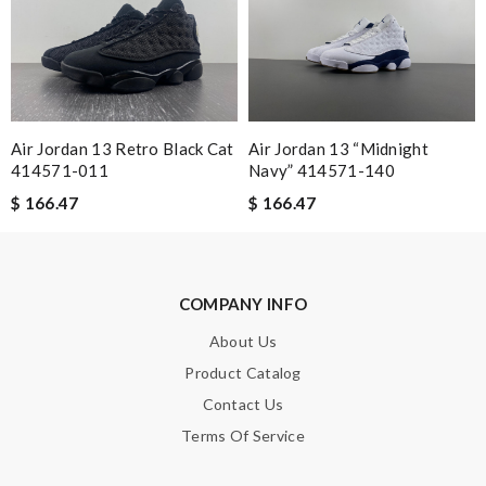
Email Address
Leave message
Air Jordan 13 Retro Black Cat
Air Jordan 13 “Midnight
414571-011
Navy” 414571-140
$ 166.47
$ 166.47
Note:
HTML is not translated!
COMPANY INFO
Enter result
About Us
Product Catalog
Contact Us
SUBMIT
Terms Of Service