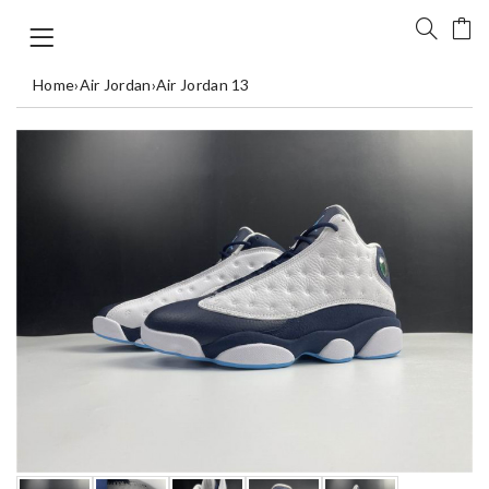
Home
›
Air Jordan
›
Air Jordan 13