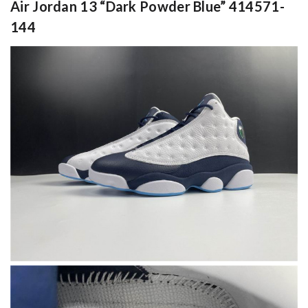
Air Jordan 13 “Dark Powder Blue” 414571-
144