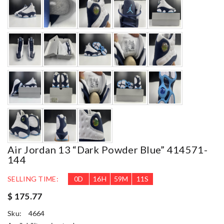
Air Jordan 13 “Dark Powder Blue” 414571-
144
SELLING TIME:
0
D
16
H
59
M
9
S
$ 175.77
Sku:
4664