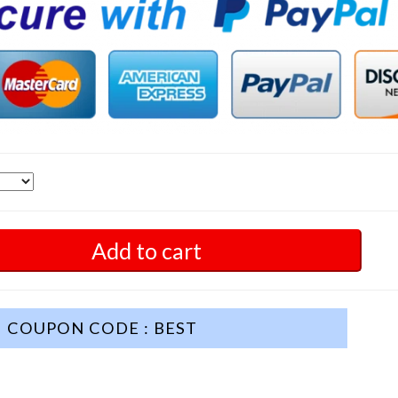
Add to cart
COUPON CODE : BEST