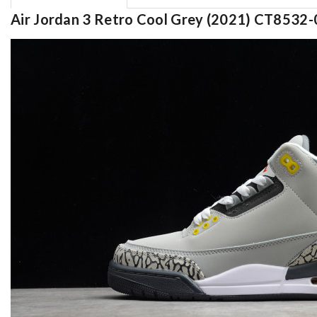
Air Jordan 3 Retro Cool Grey (2021) CT8532