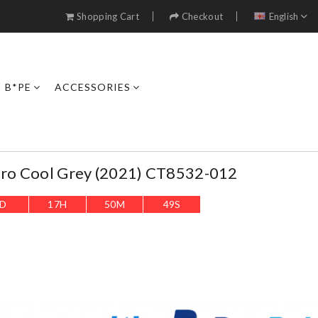
Shopping Cart
Checkout
English
B*PE
ACCESSORIES
etro Cool Grey (2021) CT8532-012
D
17
H
50
M
46
S