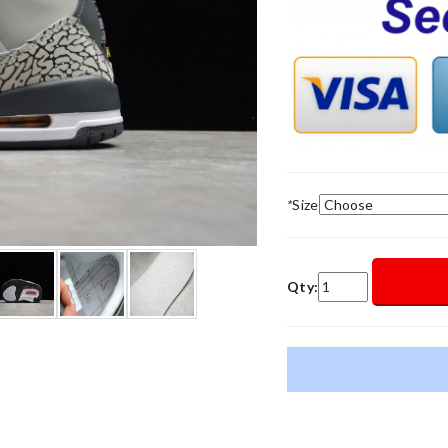
*
Size
Qty: