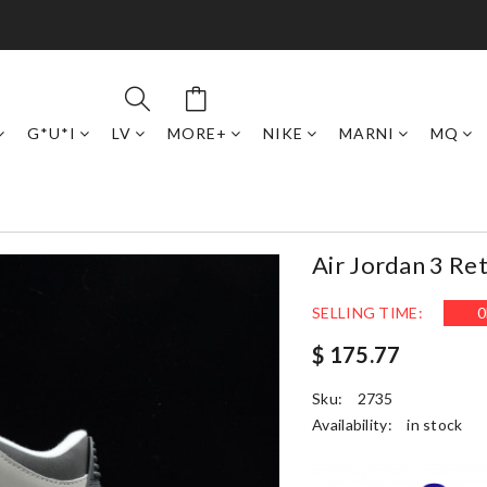
G*U*I
LV
MORE+
NIKE
MARNI
MQ
Air Jordan 3 R
SELLING TIME:
0
$ 175.77
Sku:
2735
Availability:
in stock