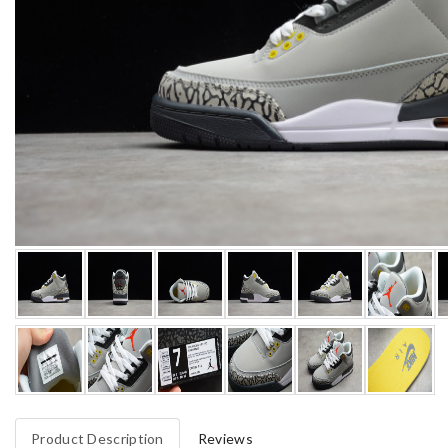
Product Description
Reviews