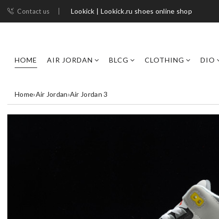
Lookick | Lookick.ru shoes online shop
Contact us
HOME
AIR JORDAN
BLCG
CLOTHING
DIO
Home
›
Air Jordan
›
Air Jordan 3