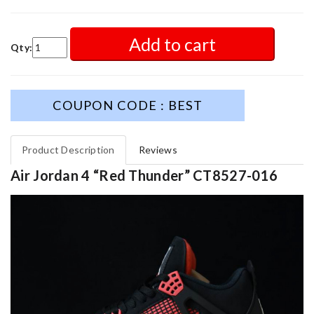
Add to cart
Qty:
COUPON CODE : BEST
Product Description
Reviews
Air Jordan 4 “Red Thunder” CT8527-016