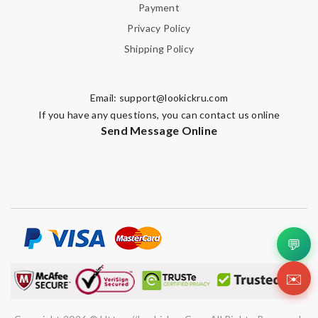
Payment
I requested that no signature is required for all my delivery
packages. Review by
Guest
Privacy Policy
Shipping Policy
Nick Name
Email:
support@lookickru.com
If you have any questions, you can contact us online
Send Message Online
Email Address
Leave message
💬
✉️
Note:
HTML is not translated!