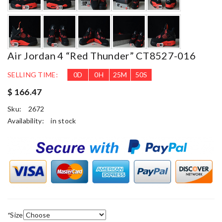
Air Jordan 4 “Red Thunder” CT8527-016
SELLING TIME:
0
D
0
H
25
M
49
S
$ 166.47
Sku:
2672
Availability:
in stock
*
Size