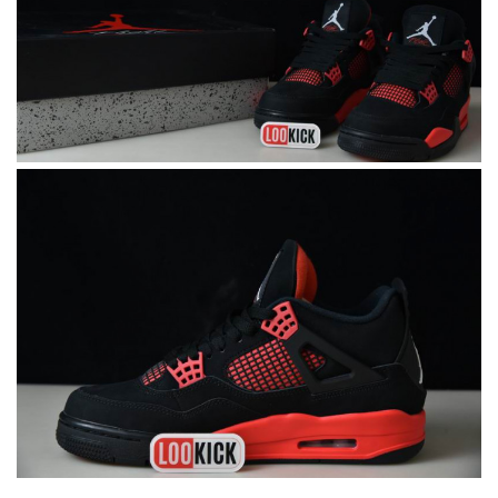
I got shipping confirmation and can contact the company for