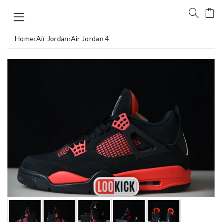
Home
›
Air Jordan
›
Air Jordan 4