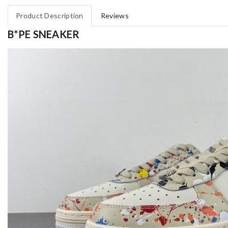
Product Description
Reviews
B*PE SNEAKER