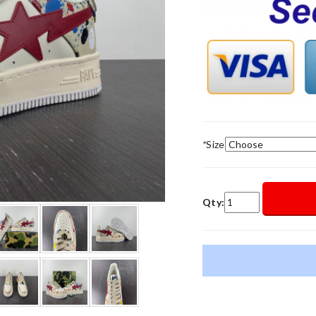
*
Size
Qty: