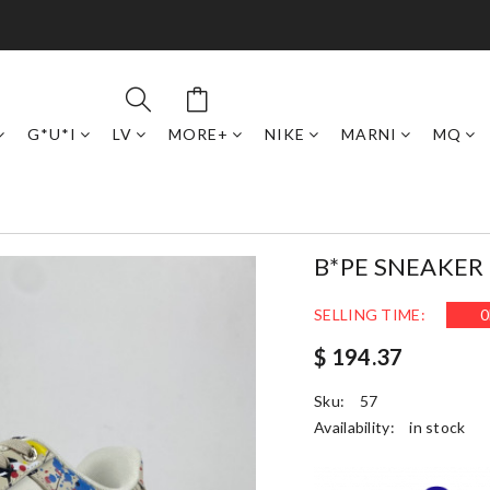
G*U*I
LV
MORE+
NIKE
MARNI
MQ
B*PE SNEAKER
SELLING TIME:
0
$ 194.37
Sku:
57
Availability:
in stock