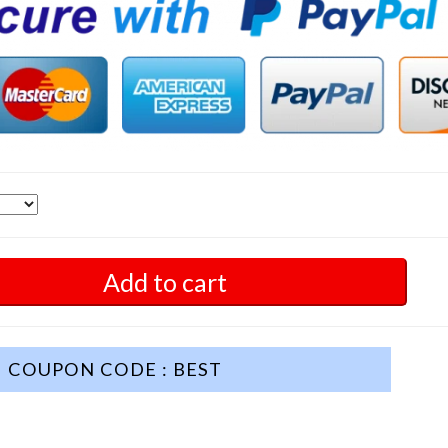
Add to cart
COUPON CODE : BEST