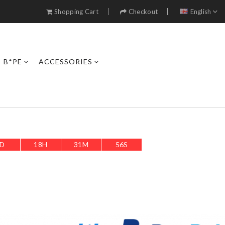
Shopping Cart
Checkout
English
B*PE
ACCESSORIES
D
18
H
31
M
54
S