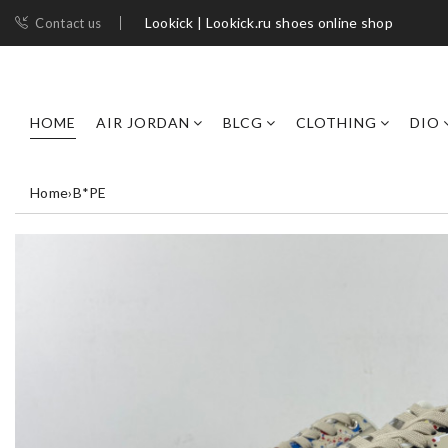
Lookick | Lookick.ru shoes online shop
Contact us
HOME
AIR JORDAN
BLCG
CLOTHING
DIO
Home
›
B*PE