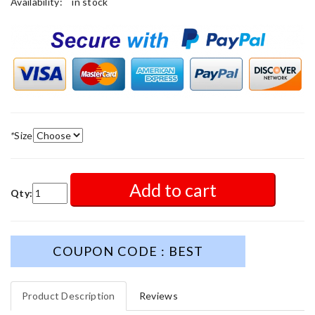
Availability:
in stock
*
Size
Add to cart
Qty:
COUPON CODE : BEST
Product Description
Reviews