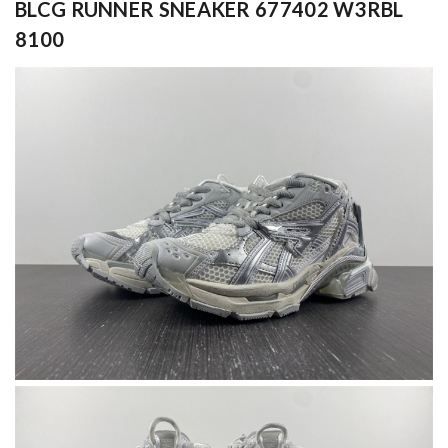
BLCG RUNNER SNEAKER 677402 W3RBL
8100