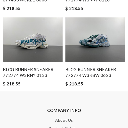
A beautiful site, easy to navigate, great products selection and
$ 218.55
$ 218.55
a great customer service. Thank you . Review by
moripat
Very comfortable and love the slickness and the color is sweet.
Review by
Manu
Nick Name
BLCG RUNNER SNEAKER
Email Address
BLCG RUNNER SNEAKER
772774 W3RNY 0133
772774 W3RBW 0623
$ 218.55
$ 218.55
Leave message
COMPANY INFO
About Us