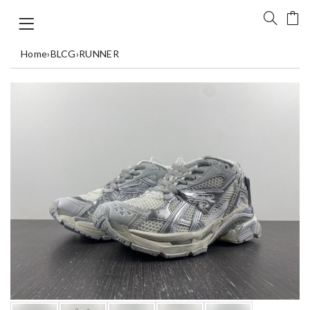
Home
›
BLCG
›
RUNNER