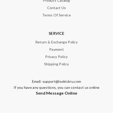
Product Catalog
Note:
HTML is not translated!
Contact Us
Terms Of Service
Enter result
SERVICE
SUBMIT
Return & Exchange Policy
Payment
Privacy Policy
Shipping Policy
Email:
support@lookickru.com
If you have any questions, you can contact us online
Send Message Online