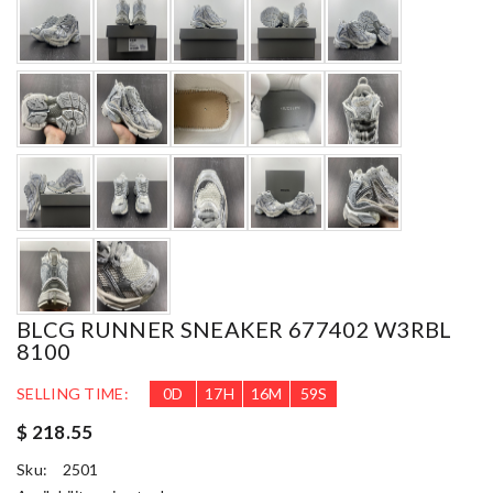
BLCG RUNNER SNEAKER 677402 W3RBL
8100
SELLING TIME:
0
D
17
H
16
M
58
S
$ 218.55
Sku:
2501