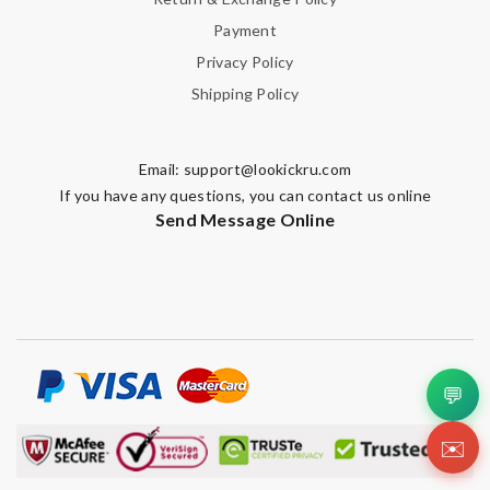
Payment
Privacy Policy
SUBMIT
Shipping Policy
Email:
support@lookickru.com
If you have any questions, you can contact us online
Send Message Online
💬
✉️