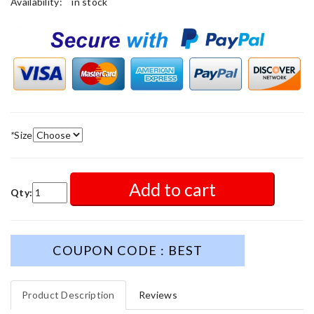
Availability:
in stock
*
Size
Add to cart
Qty:
COUPON CODE : BEST
Product Description
Reviews