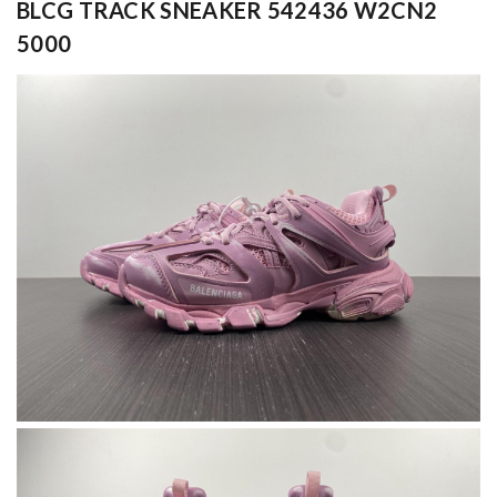
BLCG TRACK SNEAKER 542436 W2CN2
5000