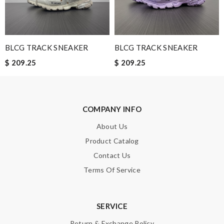
days. Review by
Guest
Nick Name
BLCG TRACK SNEAKER
BLCG TRACK SNEAKER
$ 209.25
$ 209.25
Email Address
COMPANY INFO
Leave message
About Us
Product Catalog
Contact Us
Terms Of Service
Note:
HTML is not translated!
SERVICE
Enter result
Return & Exchange Policy