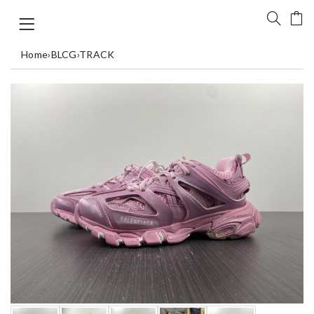
Home
›
BLCG
›
TRACK