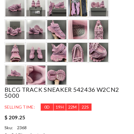
BLCG TRACK SNEAKER 542436 W2CN2
5000
SELLING TIME:
0
D
19
H
22
M
20
S
$ 209.25
Sku:
2368