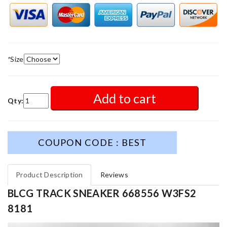
*
Size
Add to cart
Qty:
COUPON CODE : BEST
Product Description
Reviews
BLCG TRACK SNEAKER 668556 W3FS2
8181