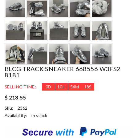
BLCG TRACK SNEAKER 668556 W3FS2
8181
SELLING TIME:
0
D
10
H
54
M
17
S
$ 218.55
Sku:
2362
Availability:
in stock