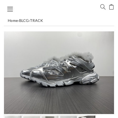
Home
›
BLCG
›
TRACK