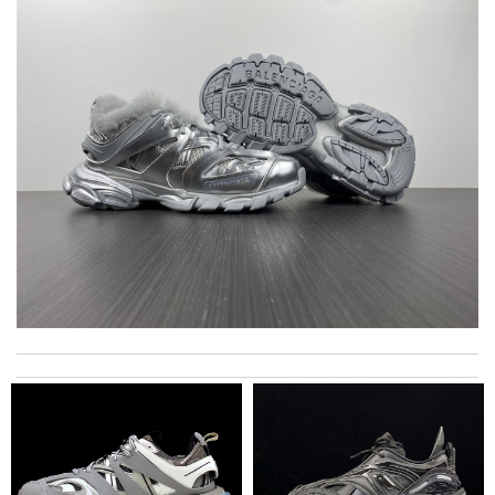
International fast shipping, can't express how good the service
and packaging was. Review by
Manfred
it came very fast and safe . I love it .I definitely recommend to
shop on this site . Review by
Mary
Top-notch! Review by
Timeothee