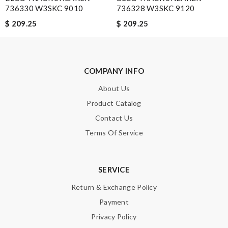
736330 W3SKC 9010
736328 W3SKC 9120
$ 209.25
$ 209.25
Email Address
Leave message
COMPANY INFO
About Us
Product Catalog
Contact Us
Terms Of Service
Note:
HTML is not translated!
Enter result
SERVICE
Return & Exchange Policy
Payment
SUBMIT
Privacy Policy