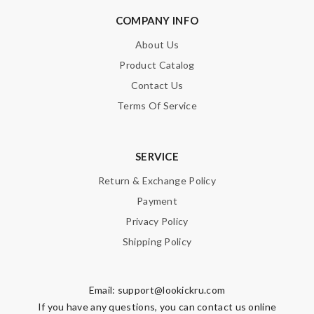
COMPANY INFO
SUBMIT
About Us
Product Catalog
Contact Us
Terms Of Service
SERVICE
Return & Exchange Policy
Payment
Privacy Policy
Shipping Policy
Email:
support@lookickru.com
If you have any questions, you can contact us online