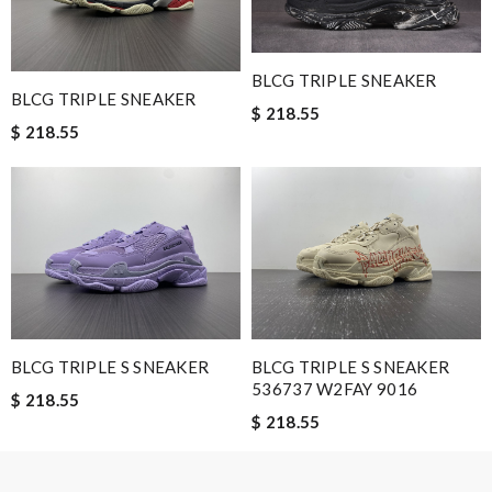
Nick Name
BLCG TRIPLE SNEAKER
BLCG TRIPLE SNEAKER
$ 218.55
$ 218.55
Email Address
Leave message
BLCG TRIPLE S SNEAKER
BLCG TRIPLE S SNEAKER
536737 W2FAY 9016
Note:
HTML is not translated!
$ 218.55
$ 218.55
Enter result