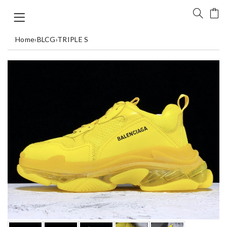
Home
›
BLCG
›
TRIPLE S