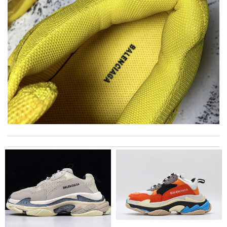
I have only received 2 of my 3 items so far. The shirt from Luisa
World from Greece has yet to arrive. Review by
Soso
International fast shipping, can't express how good the service
and packaging was. Review by
Manfred
Top-notch! Review by
Lovethat
Amazing how quickly I received my order from here and the
quality is great! I ordered online so very easy to shop Review