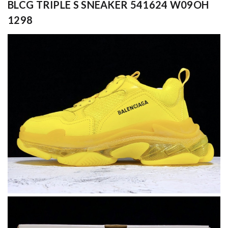
BLCG TRIPLE S SNEAKER 541624 W09OH
1298