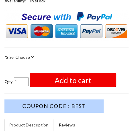
Availability:
in stock
*
Size
Add to cart
Qty:
COUPON CODE : BEST
Product Description
Reviews