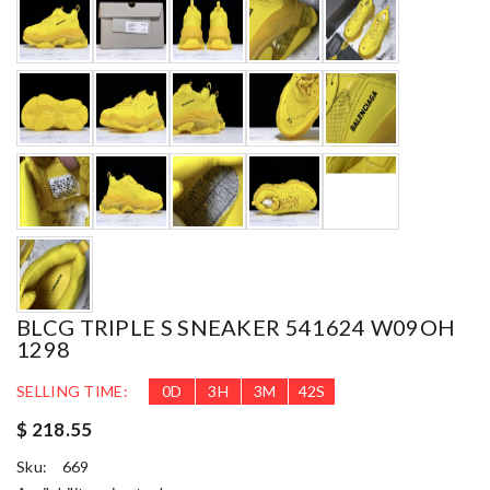
BLCG TRIPLE S SNEAKER 541624 W09OH
1298
SELLING TIME:
0
D
3
H
3
M
40
S
$ 218.55
Sku:
669