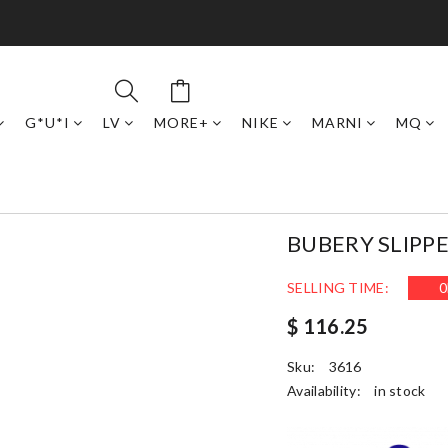
G*U*I
LV
MORE+
NIKE
MARNI
MQ
BUBERY SLIPP
SELLING TIME:
0
$ 116.25
Sku:
3616
Availability:
in stock