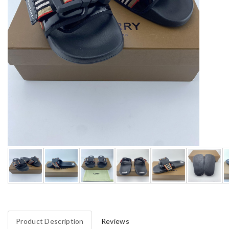
Product Description
Reviews