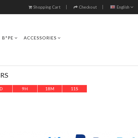
Shopping Cart
Checkout
English
B*PE
ACCESSORIES
ERS
D
9
H
18
M
9
S