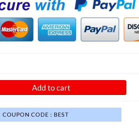
Add to cart
COUPON CODE : BEST