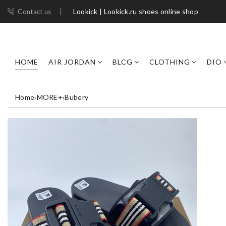
Lookick | Lookick.ru shoes online shop
Contact us
HOME
AIR JORDAN
BLCG
CLOTHING
DIO
Home
›
MORE+
›
Bubery