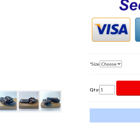
*
Size
Qty: