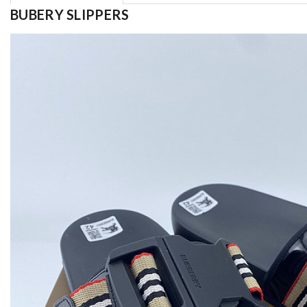
BUBERY SLIPPERS