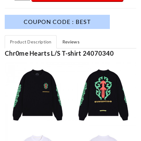
COUPON CODE : BEST
Product Description
Reviews
Chr0me Hearts L/S T-shirt 24070340