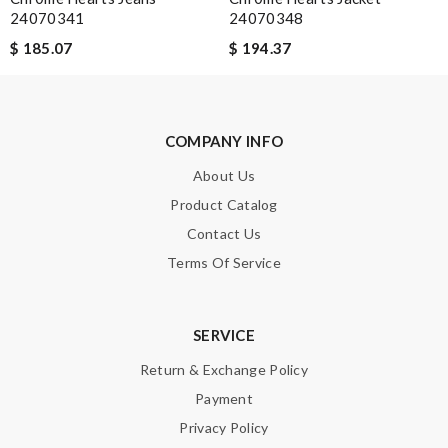
24070341
24070348
$ 185.07
$ 194.37
COMPANY INFO
About Us
Product Catalog
Contact Us
Terms Of Service
SERVICE
Return & Exchange Policy
Payment
Privacy Policy