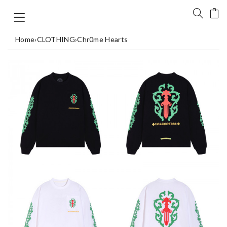
Home
›
CLOTHING
›
Chr0me Hearts