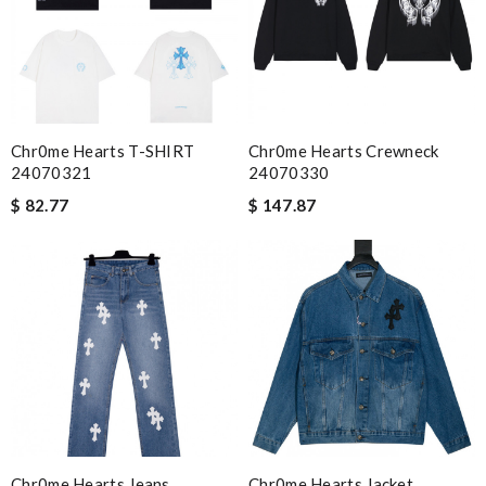
Email Address
Leave message
Chr0me Hearts T-SHIRT
Chr0me Hearts Crewneck
24070321
24070330
$ 82.77
$ 147.87
Note:
HTML is not translated!
Enter result
SUBMIT
Chr0me Hearts Jeans
Chr0me Hearts Jacket