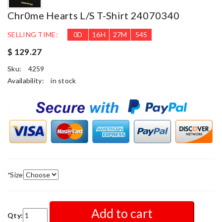
Chr0me Hearts L/S T-Shirt 24070340
SELLING TIME:
0
D
16
H
27
M
53
S
$ 129.27
Sku:
4259
Availability:
in stock
*
Size
Add to cart
Qty: