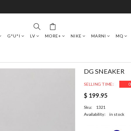
G*U*I
LV
MORE+
NIKE
MARNI
MQ
DG SNEAKER
SELLING TIME:
0
$ 199.95
Sku:
1321
Availability:
in stock