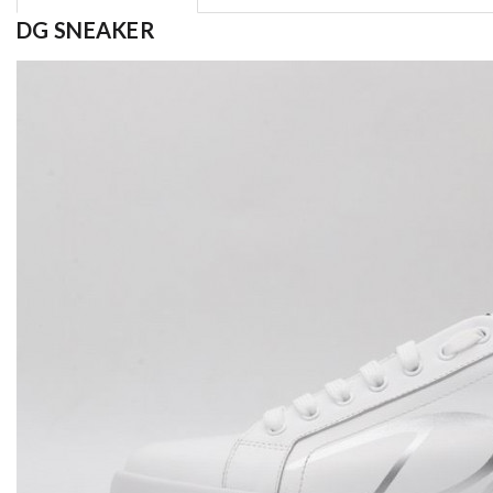
DG SNEAKER