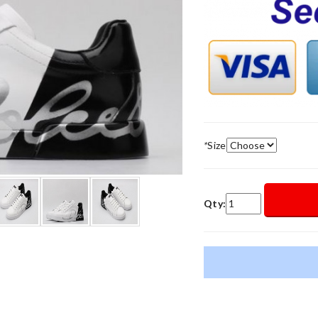
*
Size
Qty: