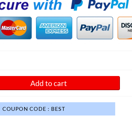
Add to cart
COUPON CODE : BEST