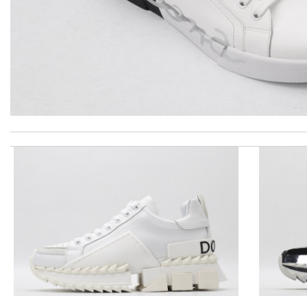
The product was exactly as it appeared on the website and was in
Effective solution Review by
nyfa
International fast shipping, can't express how good the service
Excellent quality. Fast shipping. Well wrapped and protected for
dependable as always ..quick delivery. Review by
Dine
I really love the item so much! Review by
Charlemagne
you are the best LOVED the item the fast delivery and the packa
The presentation was beautifully wrapped and delightful to open.