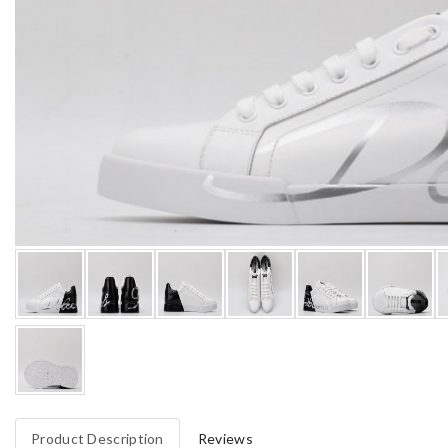
Product Description
Reviews