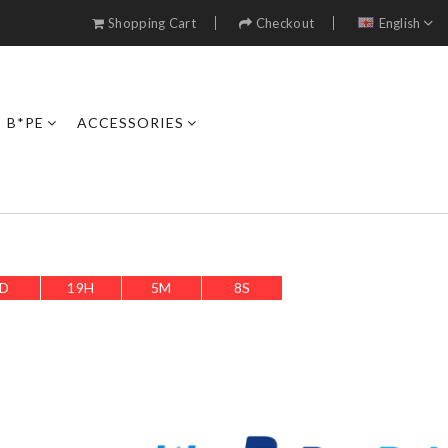
Shopping Cart
Checkout
English
B*PE
ACCESSORIES
D
19
H
5
M
7
S