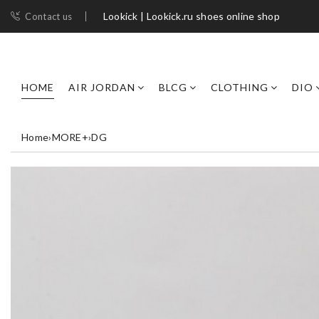
Lookick | Lookick.ru shoes online shop
Contact us
HOME
AIR JORDAN
BLCG
CLOTHING
DIO
Home
›
MORE+
›
DG