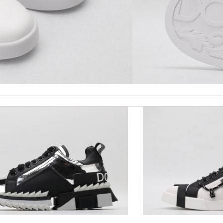
 perfect condition. Delivery was also very quick! Review by
Juien
 and packaging was. Review by
Manfred
 overseas shipment!!!! Review by
Jérôme
ge cover amazing. thank you so much. Review by
AlexP
 it is elegant. Thank you!!!! Review by
manu63