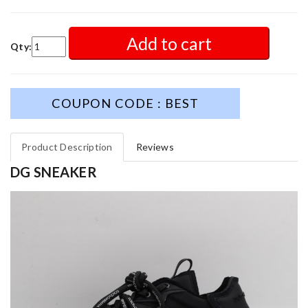
Add to cart
Qty:
COUPON CODE : BEST
Product Description
Reviews
DG SNEAKER