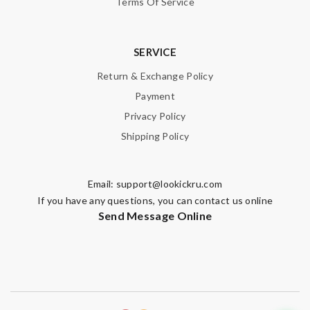
Terms Of Service
SUBMIT
SERVICE
Return & Exchange Policy
Payment
Privacy Policy
Shipping Policy
Email:
support@lookickru.com
If you have any questions, you can contact us online
Send Message Online