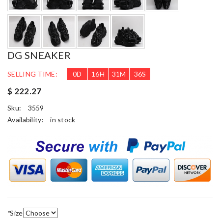
DG SNEAKER
SELLING TIME:
0
D
16
H
31
M
35
S
$ 222.27
Sku:
3559
Availability:
in stock
*
Size