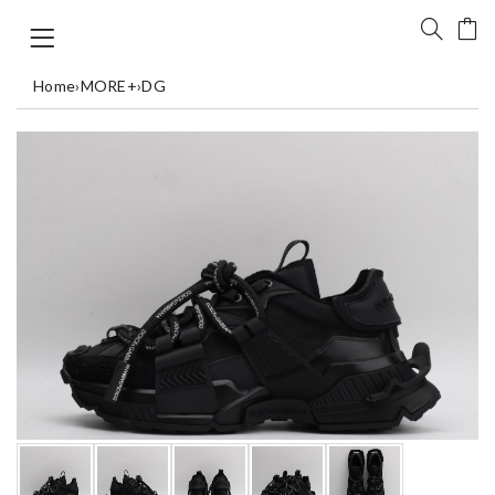
Home
›
MORE+
›
DG