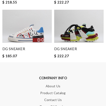
$ 218.55
$ 222.27
Nick Name
Email Address
DG SNEAKER
DG SNEAKER
Leave message
$ 185.07
$ 222.27
COMPANY INFO
Note:
HTML is not translated!
About Us
Product Catalog
Enter result
Contact Us