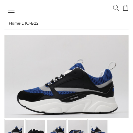
Home
›
DIO
›
B22