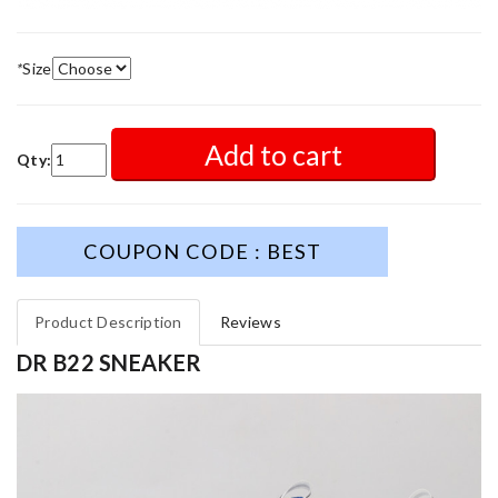
*
Size
Add to cart
Qty:
COUPON CODE : BEST
Product Description
Reviews
DR B22 SNEAKER