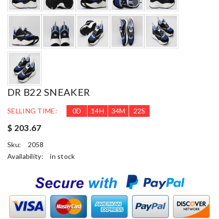
DR B22 SNEAKER
SELLING TIME:
0
D
14
H
34
M
21
S
$ 203.67
Sku:
2058
Availability:
in stock