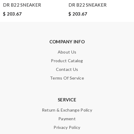
DR B22 SNEAKER
DR B22 SNEAKER
$ 203.67
$ 203.67
Leave message
COMPANY INFO
About Us
Note:
HTML is not translated!
Product Catalog
Contact Us
Enter result
Terms Of Service
SUBMIT
SERVICE
Return & Exchange Policy
Payment
Privacy Policy