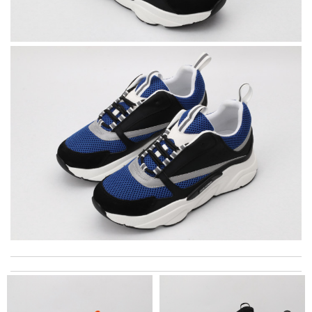
Detailed item information 2. Safe and fast purchase process 3
extremely fast delivery Review by
Clemenec
I got shipping confirmation and can contact the company for
information about my package. Review by
Maddox