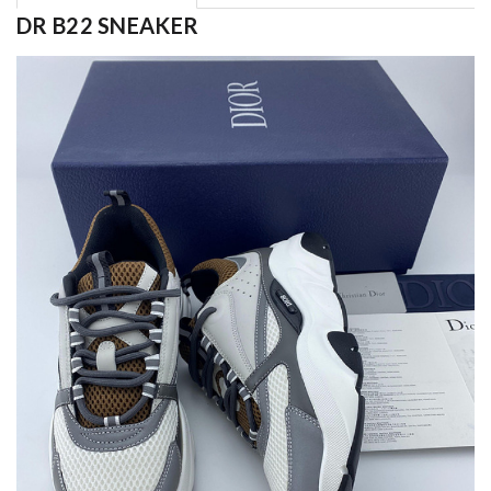
DR B22 SNEAKER