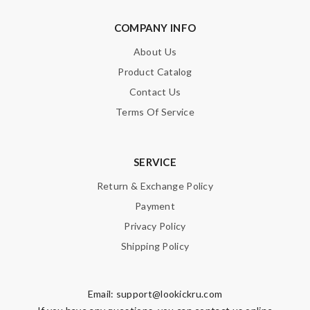
nice packaging Review by
Imageek
COMPANY INFO
Love its. I’ve shopped Before and I’ll shop again. Shipping is
fast! Review by
Guest
About Us
Super fast wasn’t expecting it to be here in 10 days . Review
Product Catalog
by
Guest
Contact Us
Terms Of Service
Nick Name
SERVICE
Return & Exchange Policy
Email Address
Payment
Privacy Policy
Leave message
Shipping Policy
Email:
support@lookickru.com