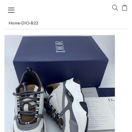
Home
›
DIO
›
B22