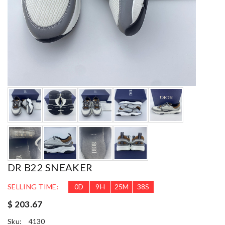
DR B22 SNEAKER
SELLING TIME:
0
D
9
H
25
M
36
S
$ 203.67
Sku:
4130