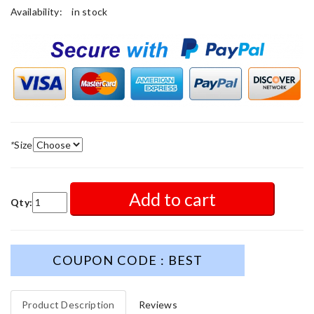
Availability:
in stock
*
Size
Add to cart
Qty:
COUPON CODE : BEST
Product Description
Reviews