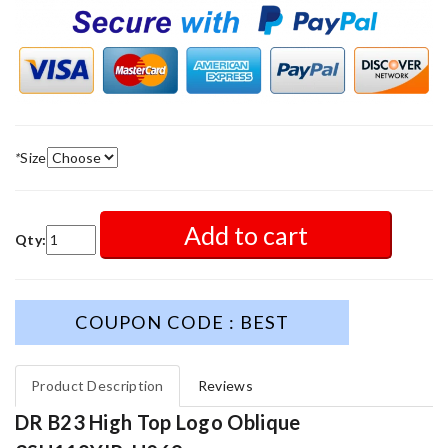
*
Size
Add to cart
Qty:
COUPON CODE : BEST
Product Description
Reviews
DR B23 High Top Logo Oblique