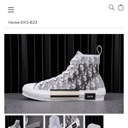
Home
›
DIO
›
B23