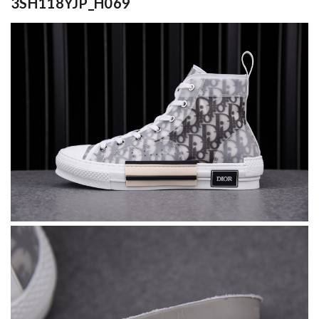
3SH118YJP_H069