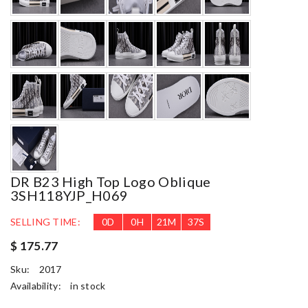
DR B23 High Top Logo Oblique
3SH118YJP_H069
SELLING TIME:
0
D
0
H
21
M
36
S
$ 175.77
Sku:
2017
Availability:
in stock