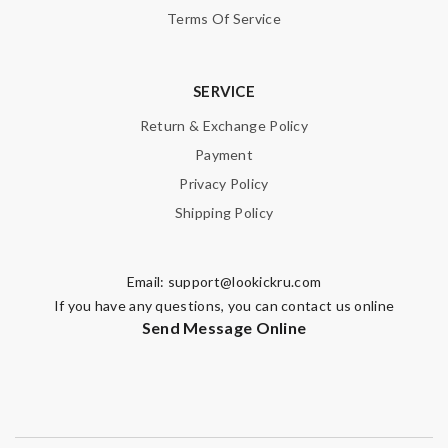
Terms Of Service
SUBMIT
SERVICE
Return & Exchange Policy
Payment
Privacy Policy
Shipping Policy
Email:
support@lookickru.com
If you have any questions, you can contact us online
Send Message Online