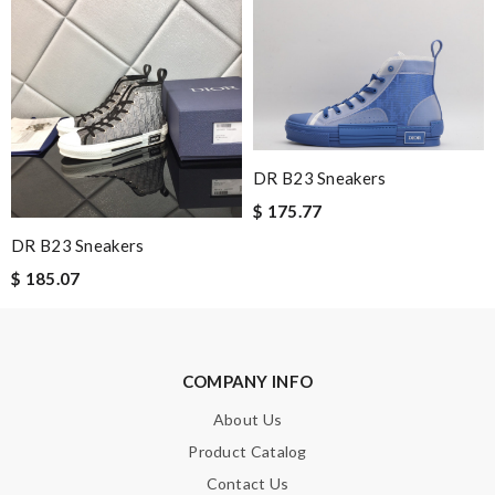
Perfect job! Review by
Guest
Nick Name
Email Address
DR B23 Sneakers
$ 175.77
DR B23 Sneakers
Leave message
$ 185.07
COMPANY INFO
Note:
HTML is not translated!
About Us
Product Catalog
Enter result
Contact Us