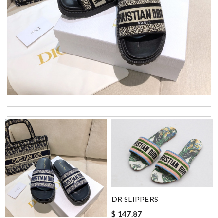
Top-notch! Review by
Timeothee
Loved working with you. Order was shipped immediately. Very
prompt response and good customer service. Review by
Vinc
I really love the item so much! Review by
Charlemagne
Very fast and courteous service and the item is exactly what it
says it to be thank you Review by
Virgi
A beautiful site, easy to navigate, great products selection and
DR SLIPPERS
a great customer service. Thank you . Review by
moripat
$ 147.87