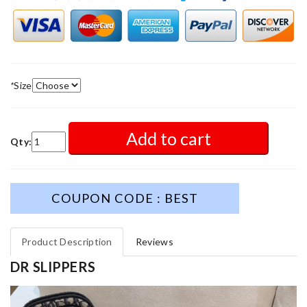
*
Size
Add to cart
Qty:
COUPON CODE : BEST
Product Description
Reviews
DR SLIPPERS