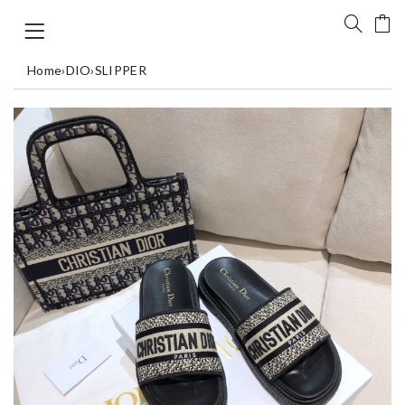
Home
›
DIO
›
SLIPPER