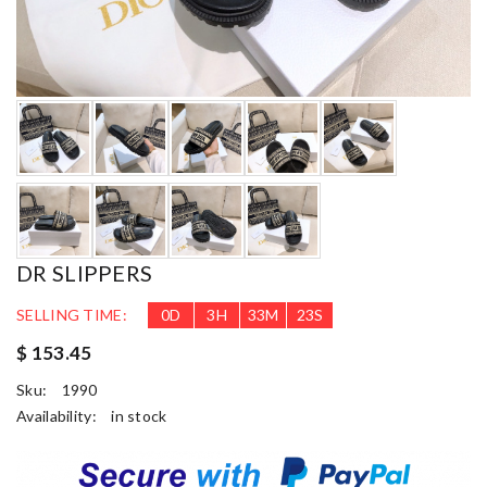
DR SLIPPERS
SELLING TIME:
0
D
3
H
33
M
22
S
$ 153.45
Sku:
1990
Availability:
in stock