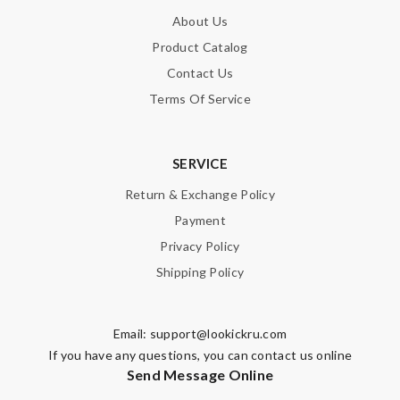
About Us
Product Catalog
SUBMIT
Contact Us
Terms Of Service
SERVICE
Return & Exchange Policy
Payment
Privacy Policy
Shipping Policy
Email:
support@lookickru.com
If you have any questions, you can contact us online
Send Message Online