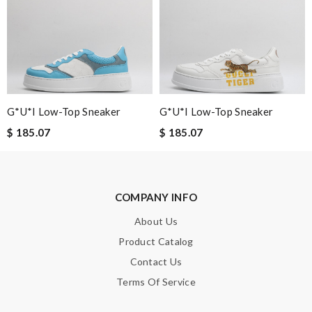
Leave message
G*u*i Low-Top Sneaker
G*u*i Low-Top Sneaker
$ 185.07
$ 185.07
Note:
HTML is not translated!
Enter result
COMPANY INFO
About Us
Product Catalog
SUBMIT
Contact Us
Terms Of Service