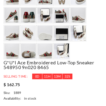
G*u*i Ace Embroidered Low-Top Sneaker
548950 9n020 8465
SELLING TIME:
0
D
11
H
13
M
31
S
$ 162.75
Sku:
1889
Availability:
in stock