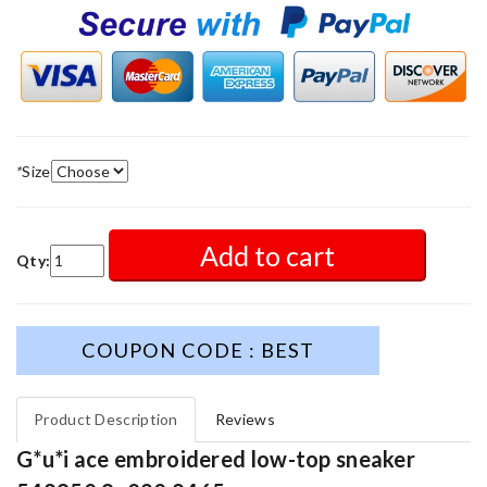
*
Size
Add to cart
Qty:
COUPON CODE : BEST
Product Description
Reviews
G*u*i ace embroidered low-top sneaker