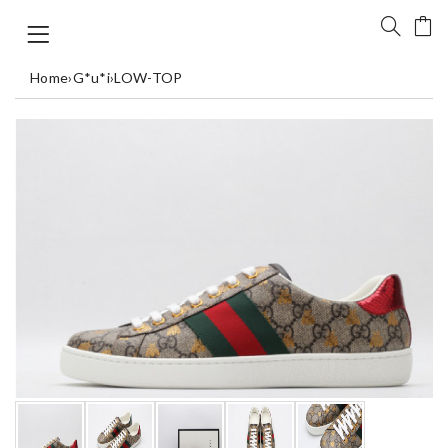
Home
›
G*u*i
›
LOW-TOP