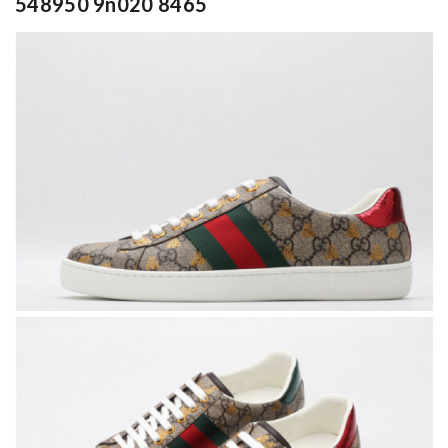
548950 9n020 8465