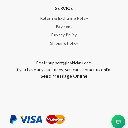
SERVICE
Return & Exchange Policy
Payment
Privacy Policy
Shipping Policy
Email:
support@lookickru.com
If you have any questions, you can contact us online
Send Message Online
💬