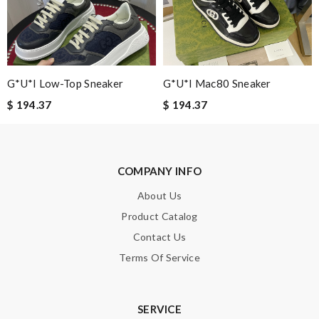
Guest
It is a great site to find designer brand. Prompt and free
delivery and very competitive pricing! Review by
Guest
G*u*i Low-Top Sneaker
G*u*i Mac80 Sneaker
Nick Name
$ 194.37
$ 194.37
Email Address
COMPANY INFO
About Us
Leave message
Product Catalog
Contact Us
Terms Of Service
Note:
HTML is not translated!
SERVICE