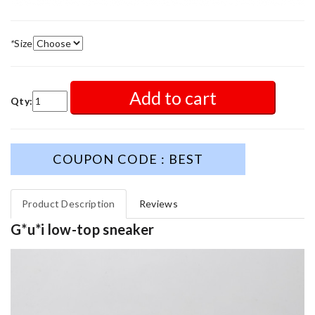
*
Size
Add to cart
Qty:
COUPON CODE : BEST
Product Description
Reviews
G*u*i low-top sneaker