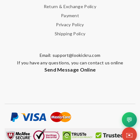
Return & Exchange Policy
Enter result
Payment
Privacy Policy
Shipping Policy
SUBMIT
Email:
support@lookickru.com
If you have any questions, you can contact us online
Send Message Online
💬
✉️