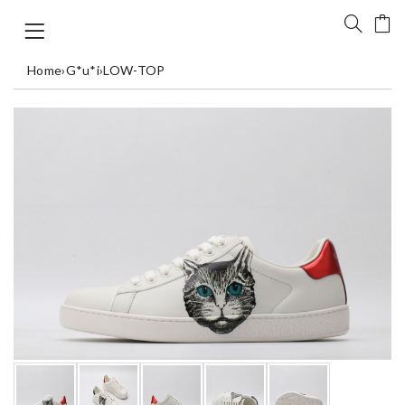
Home
›
G*u*i
›
LOW-TOP