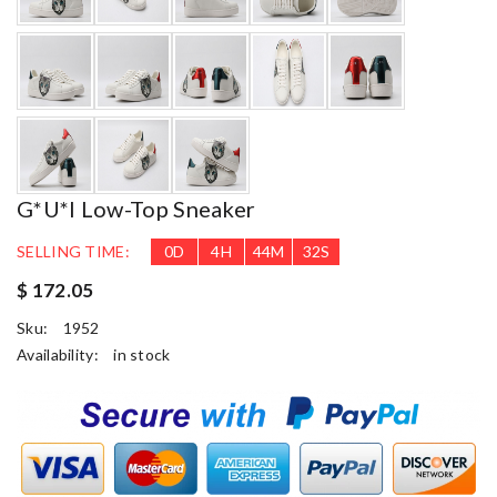
G*u*i Low-Top Sneaker
SELLING TIME:
0
D
4
H
44
M
31
S
$ 172.05
Sku:
1952
Availability:
in stock