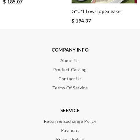
It is a great site to find designer brand. Prompt and free
$ 185.07
delivery and very competitive pricing! Review by
Guest
G*u*i Low-Top Sneaker
Great selection, easy online process, purchase, and fast
$ 194.37
shipping. Thank you. All came in time for Valentines. Review by
Guest
COMPANY INFO
Nick Name
About Us
Product Catalog
Contact Us
Email Address
Terms Of Service
Leave message
SERVICE
Return & Exchange Policy
Payment
Privacy Policy