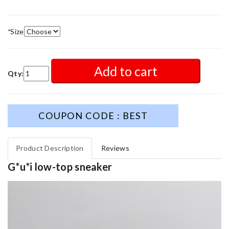
*
Size
Add to cart
Qty:
COUPON CODE : BEST
Product Description
Reviews
G*u*i low-top sneaker