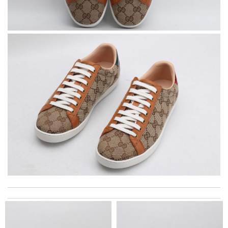
excellent experience here, beautiful product, easy purchase,
quick delivery. Review by
Thomas
The product was exactly as it appeared on the website and was
in perfect condition. Delivery was also very quick! Review by