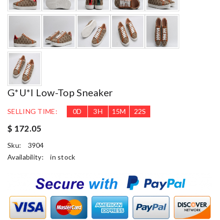
G*u*i Low-Top Sneaker
SELLING TIME:
0
D
3
H
15
M
21
S
$ 172.05
Sku:
3904
Availability:
in stock