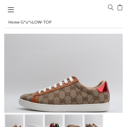
Home
›
G*u*i
›
LOW-TOP