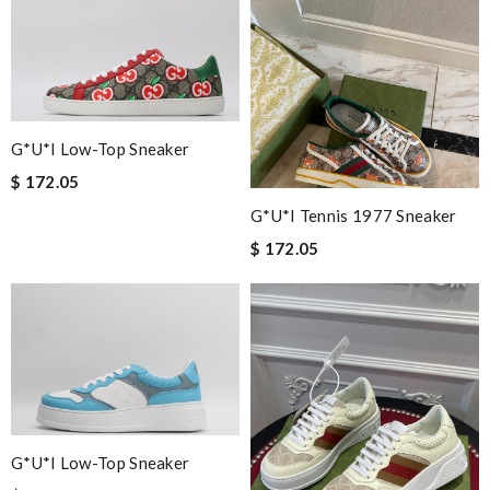
most of all the service! Review by
Pierrot
Very easy to shop this website ! Always great quality items !
Shipping is amazing . Review by
fifie45
Great service and prompt delivery. Excellent item selection.
Review by
stephanie
G*u*i Low-Top Sneaker
I loved the details, the Christmas card and the wrapping. Thank
$ 172.05
you and have a lovely holiday season! Review by
vince
G*u*i Tennis 1977 Sneaker
Exceptional durability Review by
Soso
$ 172.05
I have only received 2 of my 3 items so far. The shirt from Luisa
World from Greece has yet to arrive. Review by
zoe
Absolutely love ❤️ shopping here, keeps me informed on my
order status, no hassle and deliver a great customer
experience. Review by
David
I love buying here because shipping is fast and you can find the
best product in the market. Review by
Guest
G*u*i Low-Top Sneaker