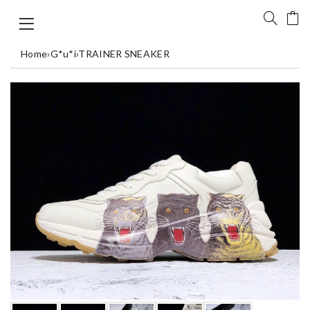
Home
›
G*u*i
›
TRAINER SNEAKER