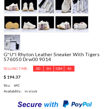
G*u*i Rhyton Leather Sneaker With Tigers
576050 Drw00 9014
SELLING TIME:
0
D
3
H
53
M
3
S
$ 194.37
Sku:
641
Availability:
in stock