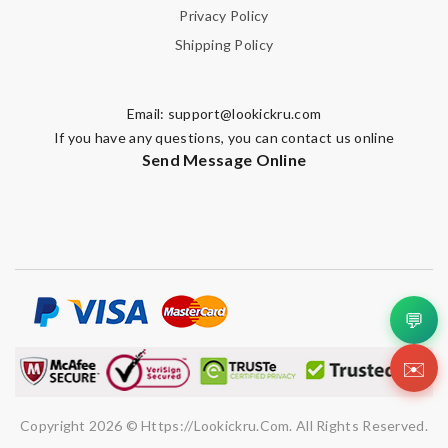
Privacy Policy
Shipping Policy
Email:
support@lookickru.com
Note:
HTML is not translated!
If you have any questions, you can contact us online
Send Message Online
Enter result
SUBMIT
💬
✉️
Copyright 2026 © Https://lookickru.com. All Rights Reserved.