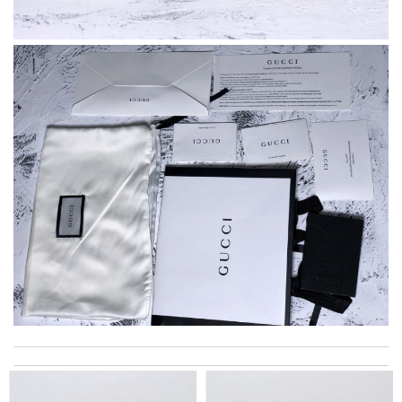
I really love the item so much! Review by
Charlemagne
Every single purchase is just perfect !! Fast processing and
shipping, and returns are very easy too ! Review by
agnes13