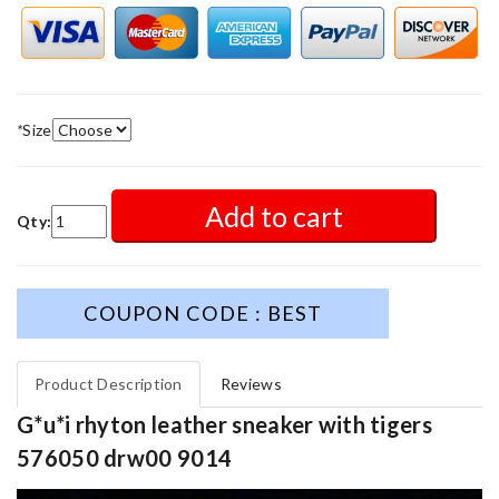
*
Size
Add to cart
Qty:
COUPON CODE : BEST
Product Description
Reviews
G*u*i rhyton leather sneaker with tigers
576050 drw00 9014