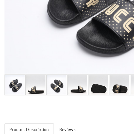
Product Description
Reviews