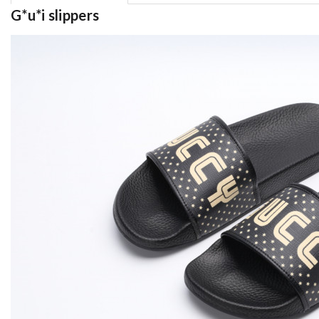
G*u*i slippers