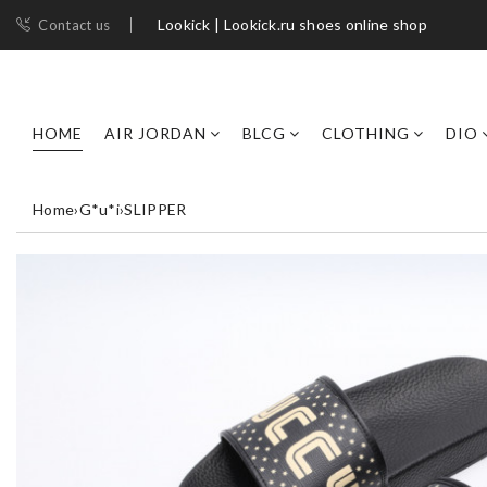
Lookick | Lookick.ru shoes online shop
Contact us
HOME
AIR JORDAN
BLCG
CLOTHING
DIO
Home
›
G*u*i
›
SLIPPER