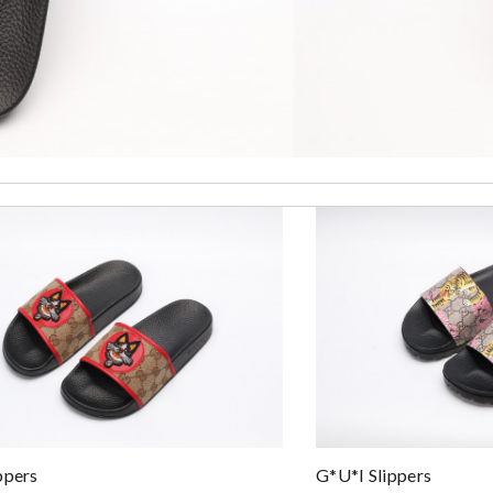
. Review by
Lemmy92
to anyone. A+ . Review by
BG
very quality, thanks for the good service in this website. Review by
Bz
y make sure the customer be satisfied. Review by
Morton
sonable price. Great experience! Review by
Deblire
 by
Yvette
ppers
G*u*i Slippers