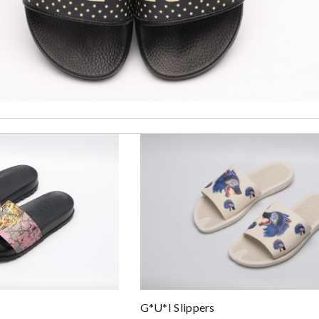
zz...
G*u*i Slippers