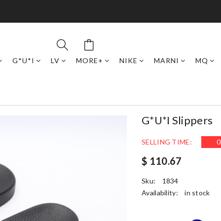
G*U*I
LV
MORE+
NIKE
MARNI
MQ
G*u*i Slippers
SELLING TIME:
0
$ 110.67
Sku:
1834
Availability:
in stock