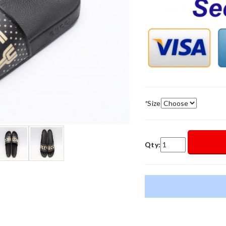
*
Size
Qty: