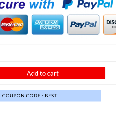
Add to cart
COUPON CODE : BEST