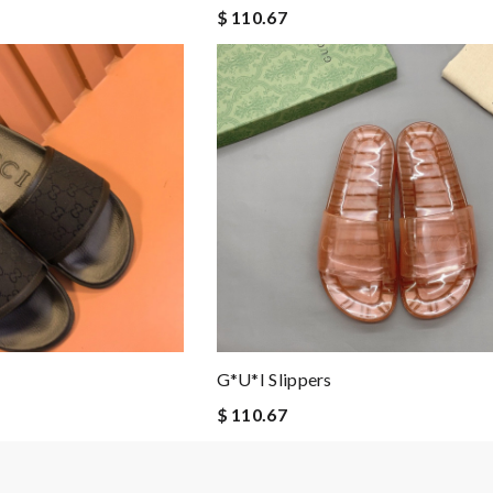
$ 110.67
G*u*i Slippers
$ 110.67