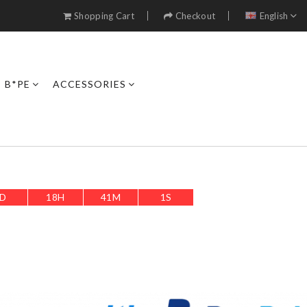
Shopping Cart
Checkout
English
B*PE
ACCESSORIES
D
18
H
41
M
0
S