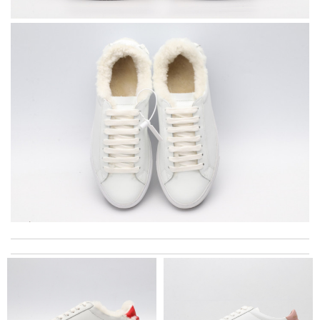
Ordering was easy and my purchase came promptly. It was
exactly as pictured, being of excellent quality. Review by
Aidyn
The delivery and the processing took some time , but we get
goods in time. Review by
OZONE13