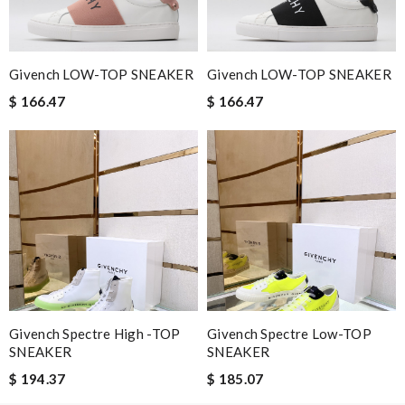
Nick Name
Givench LOW-TOP SNEAKER
Givench LOW-TOP SNEAKER
Email Address
$ 166.47
$ 166.47
Leave message
Note:
HTML is not translated!
Givench Spectre High -TOP
Givench Spectre Low-TOP
Enter result
SNEAKER
SNEAKER
$ 194.37
$ 185.07