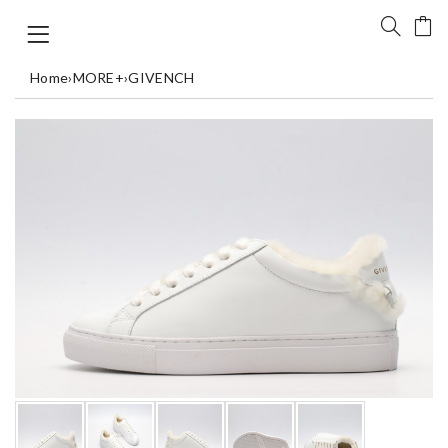
Home
›
MORE+
›
GIVENCH