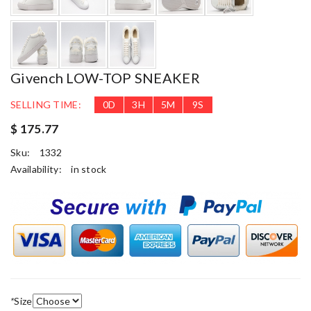
Givench LOW-TOP SNEAKER
SELLING TIME:
0
D
3
H
5
M
8
S
$ 175.77
Sku:
1332
Availability:
in stock
*
Size