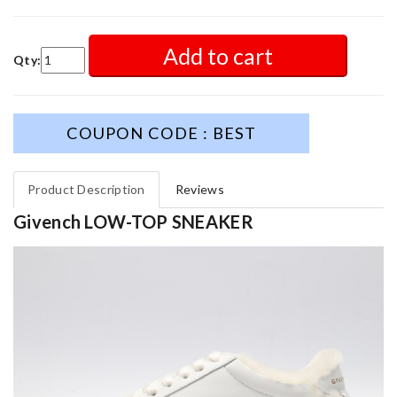
Add to cart
Qty:
COUPON CODE : BEST
Product Description
Reviews
Givench LOW-TOP SNEAKER