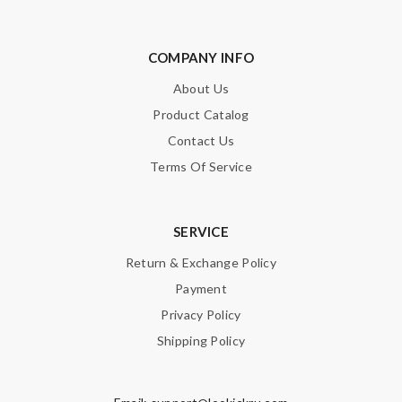
SUBMIT
COMPANY INFO
About Us
Product Catalog
Contact Us
Terms Of Service
SERVICE
Return & Exchange Policy
Payment
Privacy Policy
Shipping Policy