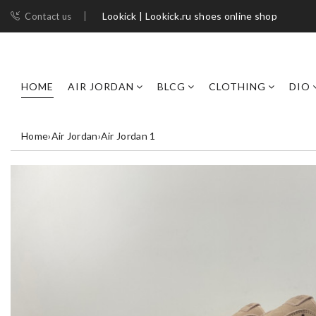
Lookick | Lookick.ru shoes online shop
Contact us
HOME
AIR JORDAN
BLCG
CLOTHING
DIO
Home
›
Air Jordan
›
Air Jordan 1