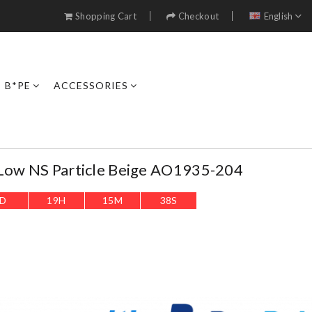
Shopping Cart
Checkout
English
B*PE
ACCESSORIES
 Low NS Particle Beige AO1935-204
D
19
H
15
M
36
S