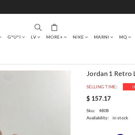
G*U*I
LV
MORE+
NIKE
MARNI
MQ
Jordan 1 Retro
SELLING TIME:
0
$ 157.17
Sku:
4808
Availability:
in stock