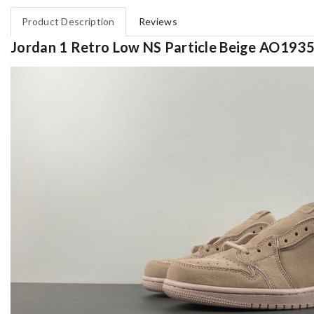
Product Description
Reviews
Jordan 1 Retro Low NS Particle Beige AO193