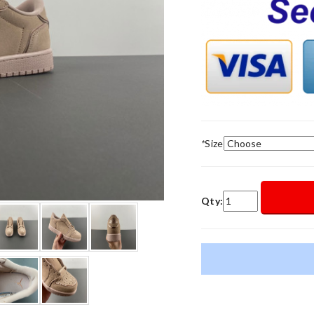
*
Size
Qty: