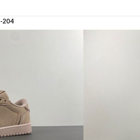
5-204