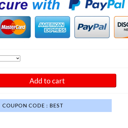
Add to cart
COUPON CODE : BEST