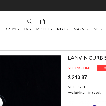
G*U*I
LV
MORE+
NIKE
MARNI
MQ
LANVIN CURB 
SELLING TIME:
0
$ 240.87
Sku:
1231
Availability:
in stock