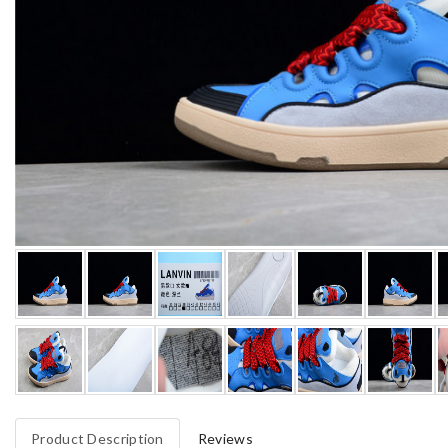
Product Description
Reviews