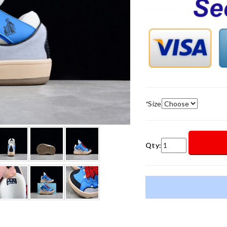
*
Size
Qty: