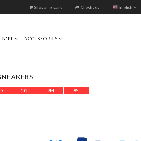
Shopping Cart
Checkout
English
B*PE
ACCESSORIES
SNEAKERS
D
20
H
9
M
5
S