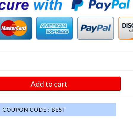
Add to cart
COUPON CODE : BEST