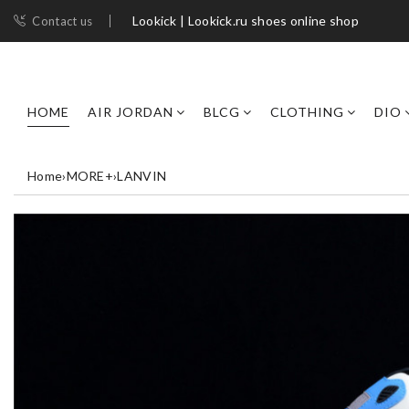
Lookick | Lookick.ru shoes online shop
Contact us
HOME
AIR JORDAN
BLCG
CLOTHING
DIO
Home
›
MORE+
›
LANVIN