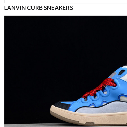
LANVIN CURB SNEAKERS