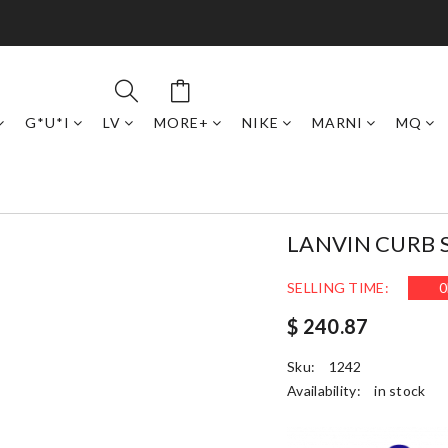
G*U*I
LV
MORE+
NIKE
MARNI
MQ
LANVIN CURB 
SELLING TIME:
0
$ 240.87
Sku:
1242
Availability:
in stock