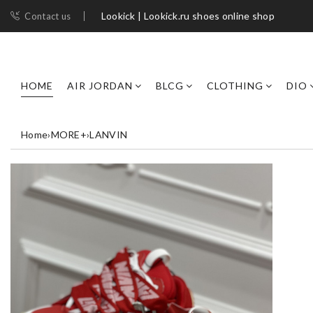
Lookick | Lookick.ru shoes online shop
Contact us
HOME
AIR JORDAN
BLCG
CLOTHING
DIO
Home
›
MORE+
›
LANVIN