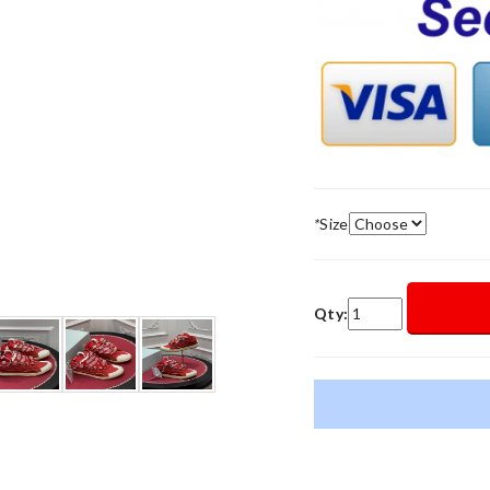
*
Size
Qty: