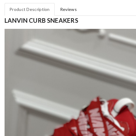
Product Description
Reviews
LANVIN CURB SNEAKERS