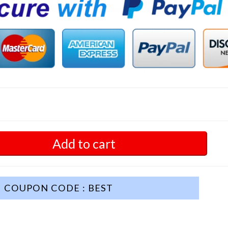
Add to cart
COUPON CODE : BEST