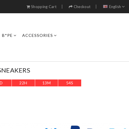
Shopping Cart
Checkout
English
B*PE
ACCESSORIES
SNEAKERS
D
22
H
13
M
51
S