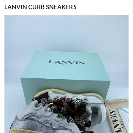
LANVIN CURB SNEAKERS