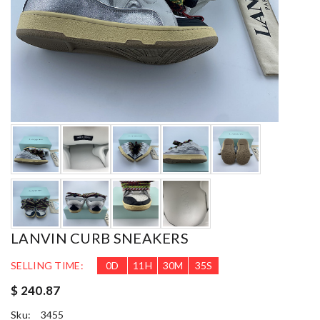
LANVIN CURB SNEAKERS
SELLING TIME:
0
D
11
H
30
M
33
S
$ 240.87
Sku:
3455