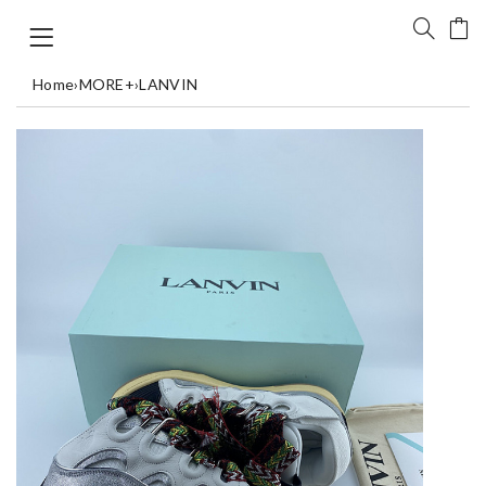
Home
›
MORE+
›
LANVIN