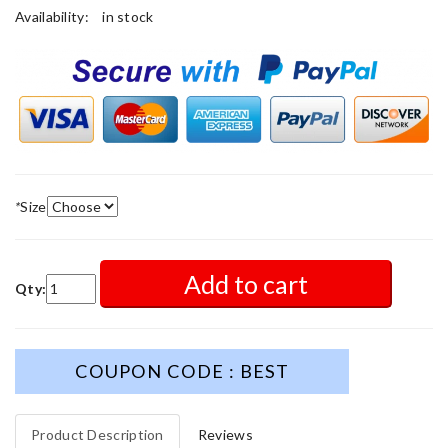
Availability:
in stock
*
Size
Add to cart
Qty:
COUPON CODE : BEST
Product Description
Reviews