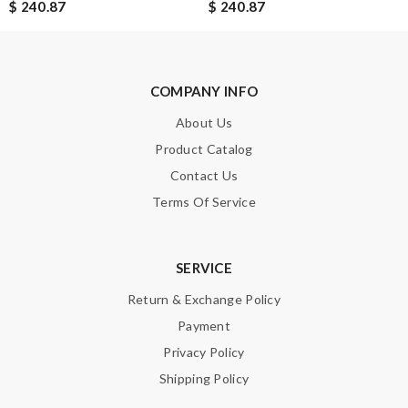
$ 240.87
$ 240.87
Enter result
COMPANY INFO
SUBMIT
About Us
Product Catalog
Contact Us
Terms Of Service
SERVICE
Return & Exchange Policy
Payment
Privacy Policy
Shipping Policy