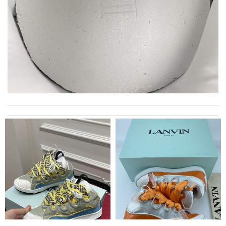
I got shipping confirmation and can contact the company for
information about my package. Review by
JPJ69
It is a great site to find designer brand. Prompt and free
delivery and very competitive pricing! Review by
Melanie
Super fast shipping, great boxing and easy to order. Definitely
keep ordering from here. Review by
Chris
Outstanding service. Fastest shipping. Great company.
Excellent product. I love here. I will order more. Review by
Charlemagne