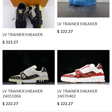
Email Address
LV TRAINER SNEAKER
$ 222.27
LV TRAINER SNEAKER
Leave message
$ 222.27
Note:
HTML is not translated!
Enter result
LV TRAINER SNEAKER
LV TRAINER SNEAKER
24051006
24070402
$ 222.27
$ 222.27
SUBMIT