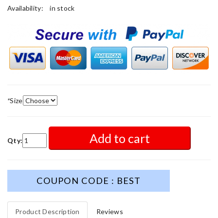
Availability:
in stock
*
Size
Add to cart
Qty:
COUPON CODE : BEST
Product Description
Reviews