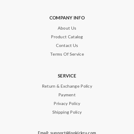
COMPANY INFO
About Us
Product Catalog
Contact Us
Terms Of Service
SERVICE
Return & Exchange Policy
Payment
Privacy Policy
Shipping Policy
Email:
support@lookickru.com