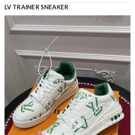
LV TRAINER SNEAKER