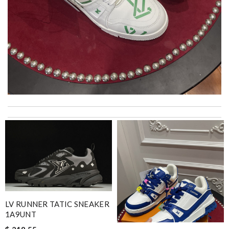
Top-notch! Review by
Timeothee
Thank you for your delivery. It was fast, the clutch is very nice
and i will come back for more shopping. Review by
Villana
2 items arrived from overseas in less than 10 days. I recommend
to anyone. A+ . Review by
BG
Excellent choice, fast delivery for a fair rate. Good updates on
the order. Review by
homa
LV RUNNER TATIC SNEAKER
My experience has been amazing. The selection, the prices and
1A9UNT
most of all the service! Review by
Clemenec