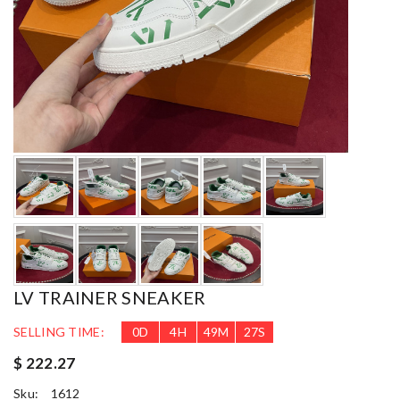
LV TRAINER SNEAKER
SELLING TIME:
0
D
4
H
49
M
25
S
$ 222.27
Sku:
1612