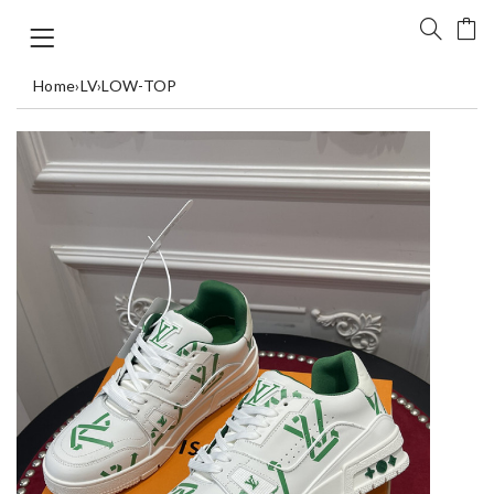
Home
›
LV
›
LOW-TOP