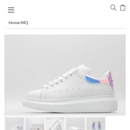
Home
›
MQ