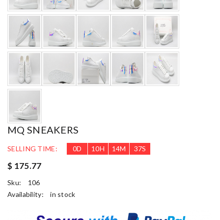
MQ SNEAKERS
SELLING TIME:
0
D
10
H
14
M
36
S
$ 175.77
Sku:
106
Availability:
in stock