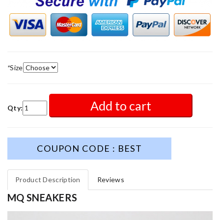
*
Size
Add to cart
Qty:
COUPON CODE : BEST
Product Description
Reviews
MQ SNEAKERS