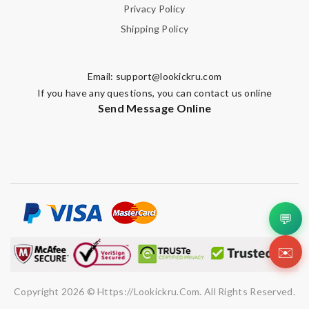
SUBMIT
Privacy Policy
Shipping Policy
Email:
support@lookickru.com
If you have any questions, you can contact us online
Send Message Online
💬
✉️
Copyright 2026 © Https://lookickru.com. All Rights Reserved.