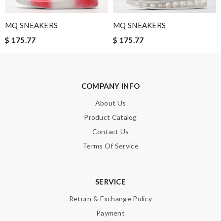
Nick Name
MQ SNEAKERS
MQ SNEAKERS
$ 175.77
$ 175.77
Email Address
COMPANY INFO
Leave message
About Us
Product Catalog
Contact Us
Terms Of Service
Note:
HTML is not translated!
Enter result
SERVICE
Return & Exchange Policy
Payment