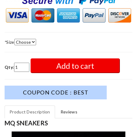
*
Size
Add to cart
Qty:
COUPON CODE : BEST
Product Description
Reviews
MQ SNEAKERS