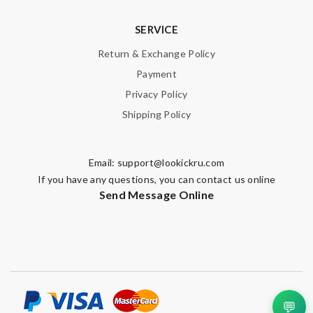
SERVICE
Note:
HTML is not translated!
Return & Exchange Policy
Enter result
Payment
Privacy Policy
Shipping Policy
SUBMIT
Email:
support@lookickru.com
If you have any questions, you can contact us online
Send Message Online
💬