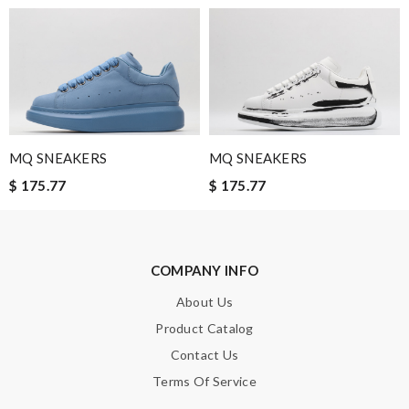
everything I get from you thank you!!! Review by
LucieC
Shipped to the us fast !! Product is as expected perfect!!
Review by
sof
Easy website. Fast shipping. No hidden charges like foreign
exchange fees. Love!!! Review by
Milou
MQ SNEAKERS
MQ SNEAKERS
Nick Name
$ 175.77
$ 175.77
Email Address
COMPANY INFO
About Us
Product Catalog
Leave message
Contact Us
Terms Of Service