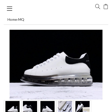
Home
›
MQ