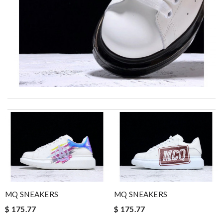
I really love the item so much! Review by
Charlemagne
I was so excited to get It. Review by
acap
Top-notch! Review by
Timeothee
very good experience : ) got what i want very quickly and save a
lot of shopping time. Review by
Judith
The product was exactly as it appeared on the website and was
in perfect condition. Delivery was also very quick! Review by
MQ SNEAKERS
MQ SNEAKERS
Juien
$ 175.77
$ 175.77
excellent experience here, beautiful product, easy purchase,