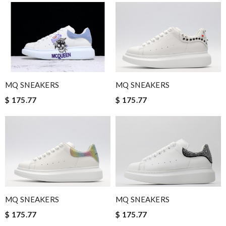
quick delivery. Review by
Thomas
I would no doubt use this company again / efficient / excellent
emails advising when delivery would take place . Review by
luciani
Quick delivery, very nice wrapping everything really great but it
fits me. Thank you. Review by
Mylarepa
MQ SNEAKERS
MQ SNEAKERS
Always such a seamless and quick shopping experience ! Love
$ 175.77
$ 175.77
all my finds here. Review by
pupuce56
International fast shipping, can't express how good the service
and packaging was. Review by
Manfred
Ordered on a Friday, and had it in 10 days. . Super efficient
service. Review by
Stéphan
Ordering was easy and my purchase came promptly. It was
exactly as pictured, being of excellent quality. Review by
MQ SNEAKERS
MQ SNEAKERS
Maman
$ 175.77
$ 175.77
Excellent service!! Excellent packaging! I absolutely love