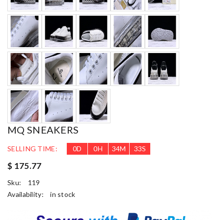
MQ SNEAKERS
SELLING TIME:
0
D
0
H
34
M
31
S
$ 175.77
Sku:
119
Availability:
in stock