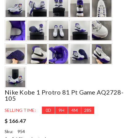
Nike Kobe 1 Protro 81 Pt Game AQ2728-
105
SELLING TIME:
0
D
9
H
4
M
27
S
$ 166.47
Sku:
954