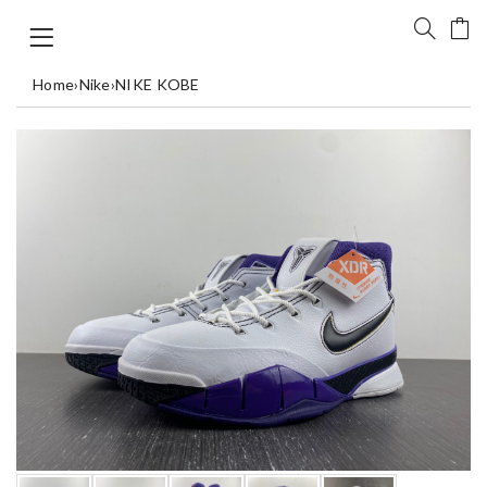
Home
›
Nike
›
NIKE KOBE