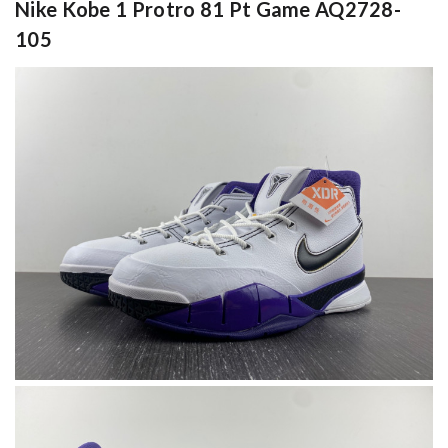
Nike Kobe 1 Protro 81 Pt Game AQ2728-
105