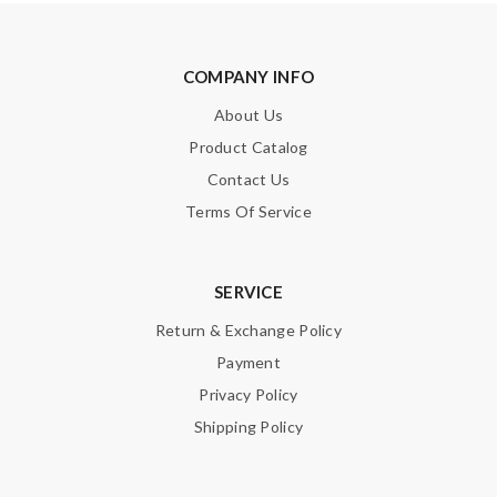
Email Address
COMPANY INFO
About Us
Leave message
Product Catalog
Contact Us
Terms Of Service
Note:
HTML is not translated!
SERVICE
Enter result
Return & Exchange Policy
Payment
Privacy Policy
Shipping Policy
SUBMIT