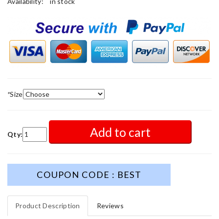
Availability:
in stock
*
Size
Add to cart
Qty:
COUPON CODE : BEST
Product Description
Reviews