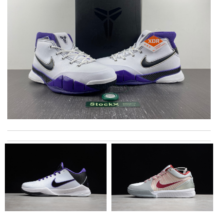
Top-notch job! Review by
GL
Top-notch! Review by
Timeothee
I am a big fan here. Great products and sales and product
descriptions are accurate . Review by
Anais
Everything went well. But it is a shame that all info concerning
the selling shop has disappeared. Review by
Fred
the best of best online store .. up to date styles .. easy steps to