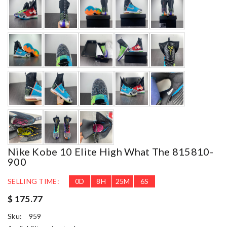
Nike Kobe 10 Elite High What The 815810-
900
SELLING TIME:
0
D
8
H
25
M
5
S
$ 175.77
Sku:
959