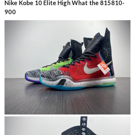
Nike Kobe 10 Elite High What the 815810-
900