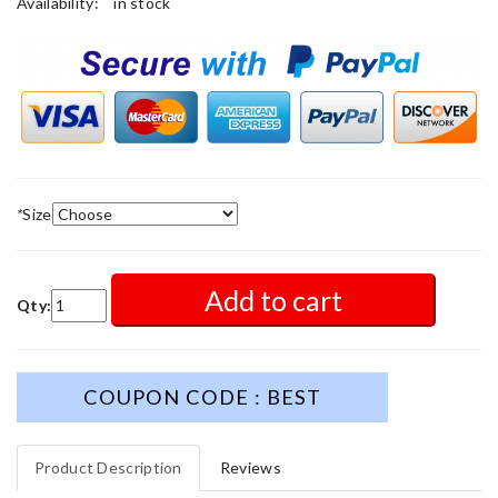
Availability:
in stock
*
Size
Add to cart
Qty:
COUPON CODE : BEST
Product Description
Reviews