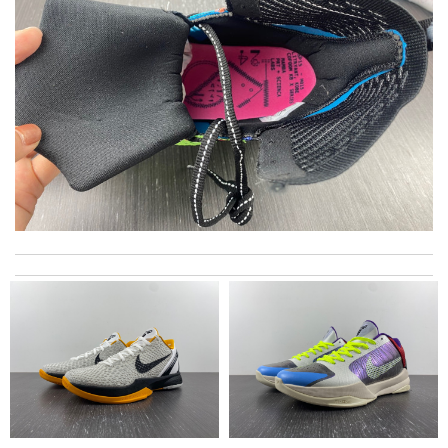
The goods arrived safely and beautifully wrapped. Thank you!!
Review by
Cat
excellent experience here, beautiful product, easy purchase,
quick delivery. Review by
Thomas
Top-notch! Review by
Timeothee
I really love the item so much! Review by
Charlemagne
Bought me a gorgeous it as a gift to myself for my birthday.