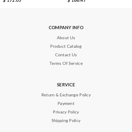
$ 172.05
$ 166.47
Note:
HTML is not translated!
COMPANY INFO
Enter result
About Us
Product Catalog
Contact Us
SUBMIT
Terms Of Service
SERVICE
Return & Exchange Policy
Payment
Privacy Policy
Shipping Policy