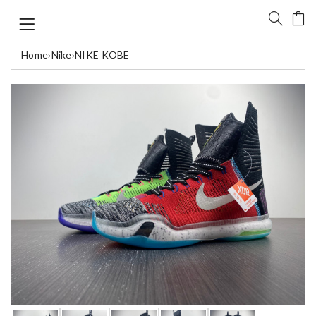
Home
›
Nike
›
NIKE KOBE