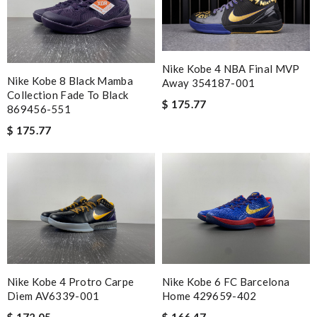
you and have a lovely holiday season! Review by
Guest
My order came over a week after it’s expected arrival date.
Review by
Guest
Nike Kobe 4 NBA Final MVP
Fast and efficient shopping experience....this won't be the last
Nike Kobe 8 Black Mamba
Away 354187-001
time I'm ordering from here!! Great job!!! Review by
Guest
Collection Fade To Black
$ 175.77
869456-551
$ 175.77
Nick Name
Email Address
Leave message
Nike Kobe 4 Protro Carpe
Nike Kobe 6 FC Barcelona
Diem AV6339-001
Home 429659-402