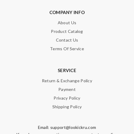
Note:
HTML is not translated!
COMPANY INFO
Enter result
About Us
Product Catalog
Contact Us
SUBMIT
Terms Of Service
SERVICE
Return & Exchange Policy
Payment
Privacy Policy
Shipping Policy
Email:
support@lookickru.com