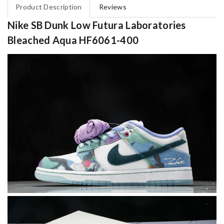
Product Description
Reviews
Nike SB Dunk Low Futura Laboratories
Bleached Aqua HF6061-400