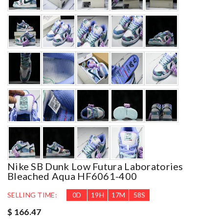
Nike SB Dunk Low Futura Laboratories
Bleached Aqua HF6061-400
SELLING TIME:
0
D
19
H
17
M
55
S
$ 166.47