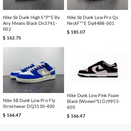
I received my order very fast, great price on the products, will
definitely shop here again. Review by
AGNESO
Nike Sb Dunk High S*p*e By
Nike Sb Dunk Low Pro Qs
Any Means Black Dn3741-
NeckF**e Dq4488-001
Yeah I enjoyed it everything when fine Review by
Caroline
002
$ 185.07
$ 162.75
Nick Name
Email Address
Leave message
Nike Dunk Low Pink Foam
Nike SB Dunk Low Pro Fly
Black (Women''s) DJ9955-
Streetwear DQ5130-400
600
$ 166.47
$ 166.47