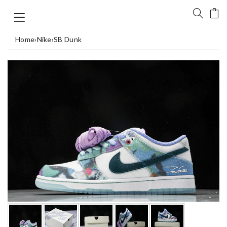
Home
›
Nike
›
SB Dunk