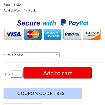
Sku:
3132
Availability:
in stock
*
Size
Add to cart
Qty:
COUPON CODE : BEST