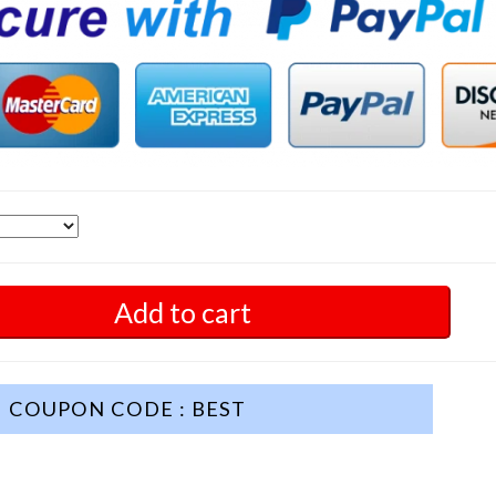
Add to cart
COUPON CODE : BEST