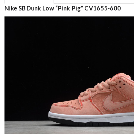
Nike SB Dunk Low “Pink Pig” CV1655-600