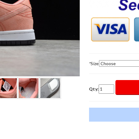
*
Size
Qty: