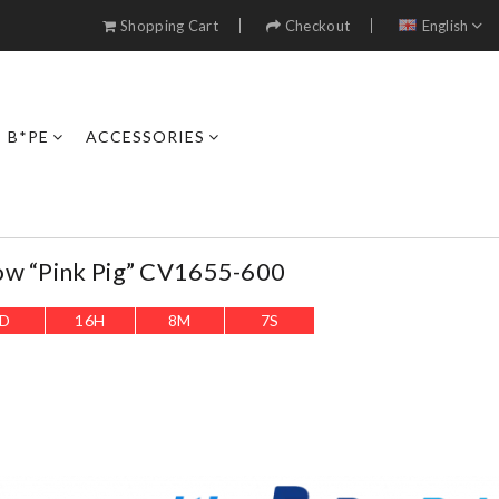
Shopping Cart
Checkout
English
B*PE
ACCESSORIES
ow “Pink Pig” CV1655-600
D
16
H
8
M
5
S