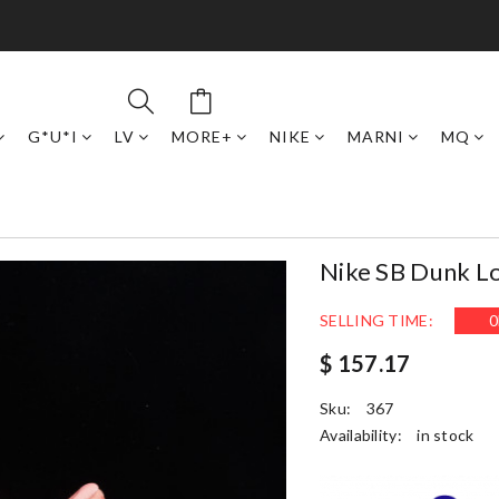
G*U*I
LV
MORE+
NIKE
MARNI
MQ
Nike SB Dunk L
SELLING TIME:
0
$ 157.17
Sku:
367
Availability:
in stock