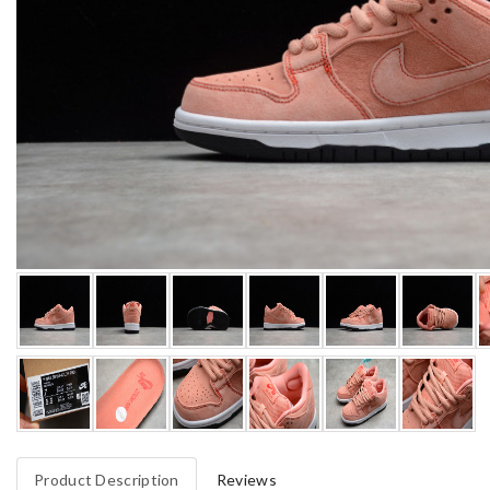
Product Description
Reviews