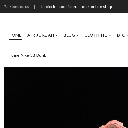
Lookick | Lookick.ru shoes online shop
Contact us
HOME
AIR JORDAN
BLCG
CLOTHING
DIO
Home
›
Nike
›
SB Dunk