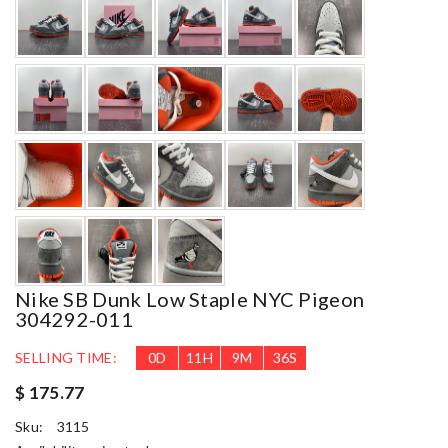
Nike SB Dunk Low Staple NYC Pigeon
304292-011
SELLING TIME:
0
D
11
H
9
M
34
S
$ 175.77
Sku:
3115