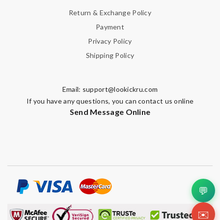
Email Address
Return & Exchange Policy
Payment
Privacy Policy
Leave message
Shipping Policy
Email:
support@lookickru.com
If you have any questions, you can contact us online
Note:
HTML is not translated!
Send Message Online
Enter result
SUBMIT
💬
✉️