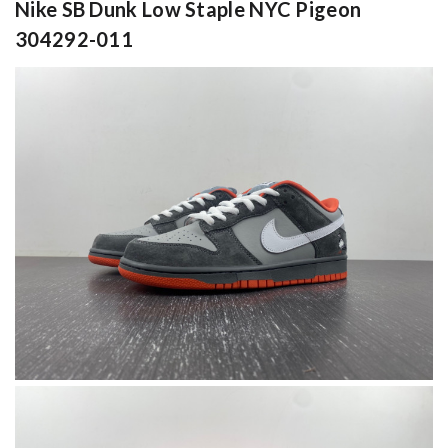
Nike SB Dunk Low Staple NYC Pigeon
304292-011