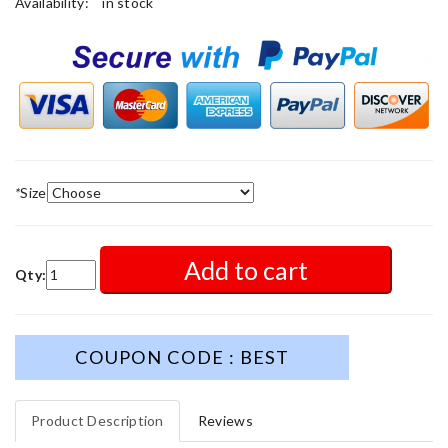
Availability:
in stock
*
Size
Add to cart
Qty:
COUPON CODE : BEST
Product Description
Reviews