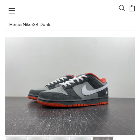
Home
›
Nike
›
SB Dunk