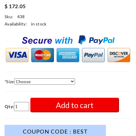
$ 172.05
Sku:
438
Availability:
in stock
*
Size
Add to cart
Qty:
COUPON CODE : BEST