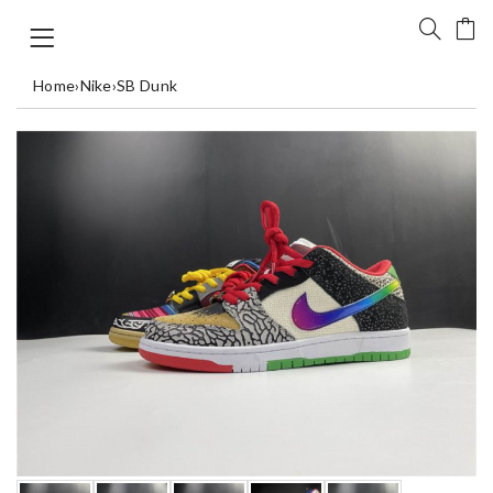
Home
›
Nike
›
SB Dunk