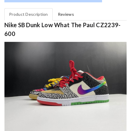
Product Description
Reviews
Nike SB Dunk Low What The Paul CZ2239-
600