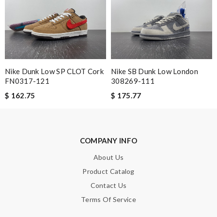
Note:
HTML is not translated!
Enter result
Nike Dunk Low SP CLOT Cork
Nike SB Dunk Low London
FN0317-121
308269-111
$ 162.75
$ 175.77
SUBMIT
COMPANY INFO
About Us
Product Catalog
Contact Us
Terms Of Service