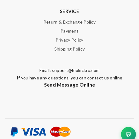
SERVICE
Return & Exchange Policy
Payment
Privacy Policy
Shipping Policy
Email:
support@lookickru.com
If you have any questions, you can contact us online
Send Message Online
💬