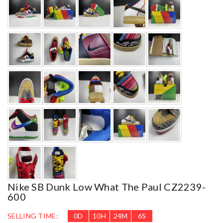
Nike SB Dunk Low What The Paul CZ2239-
600
SELLING TIME:
0
D
10
H
24
M
4
S