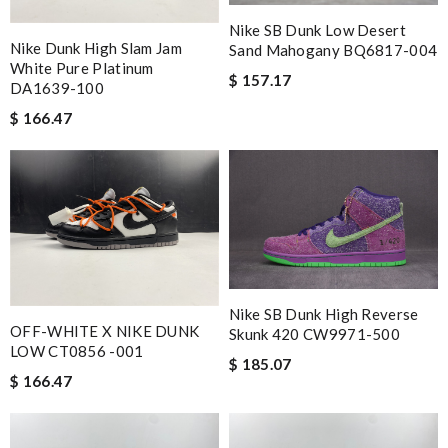
Shipping was so fast!! Item arrived beautifully packed, and
exactly as described. Review by
Nelson
Nike SB Dunk Low Desert
Nike Dunk High Slam Jam
Sand Mahogany BQ6817-004
fast shipping and lots of updates on the status of the package.
White Pure Platinum
$ 157.17
it is great and wasn't overly packaged. Review by
Arwen
DA1639-100
$ 166.47
Love the item and fast delivery! That was exactly what I was
looking for. Thank you so much! Review by
shamrock
Nick Name
Email Address
Nike SB Dunk High Reverse
OFF-WHITE X NIKE DUNK
Skunk 420 CW9971-500
LOW CT0856 -001
$ 185.07
Leave message
$ 166.47