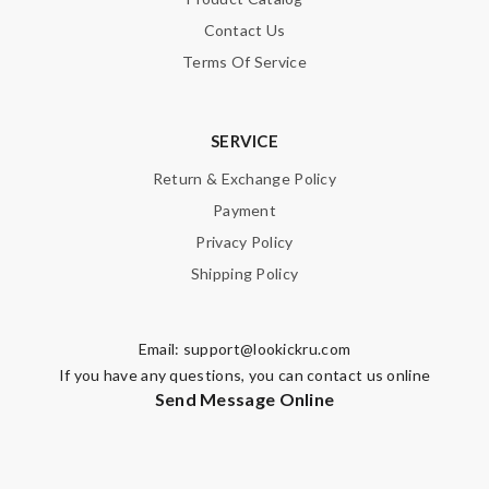
Contact Us
Enter result
Terms Of Service
SUBMIT
SERVICE
Return & Exchange Policy
Payment
Privacy Policy
Shipping Policy
Email:
support@lookickru.com
If you have any questions, you can contact us online
Send Message Online