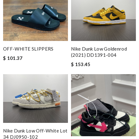
a great customer service. Thank you . Review by
Villana
Thank you for your delivery. It was fast, the clutch is very nice
and i will come back for more shopping. Review by
nath
Splendid! Review by
Thierry
I love it It’s everything I wanted I’m so happy I will be doing
OFF-WHITE SLIPPERS
Nike Dunk Low Goldenrod
business with y’all again thank you so much Review by
Talyna
(2021) DD1391-004
$ 101.37
Got the shipment. The box was packed well and I am pleased
$ 153.45
with it. Review by
Clemenec
Detailed item information 2. Safe and fast purchase process 3
extremely fast delivery Review by
Marie
This product is incredibly user-friendly. Review by
Popcorn006
My order came over a week after it’s expected arrival date.
Review by
HD
Nike Dunk Low Off-White Lot
Super easy to place my order, it is gorgeous and it was delivered
34 DJ0950-102