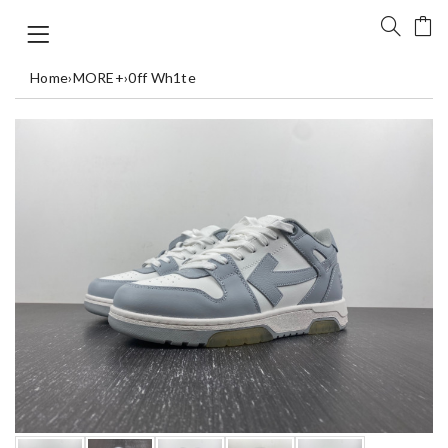
Home
›
MORE+
›
0ff Wh1te