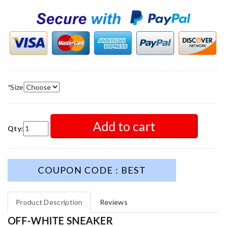
*
Size
Add to cart
Qty:
COUPON CODE : BEST
Product Description
Reviews
OFF-WHITE SNEAKER