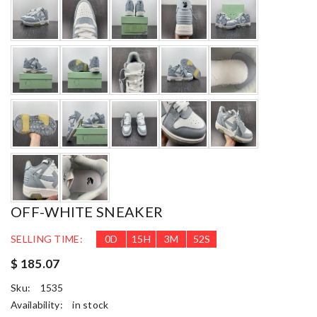
OFF-WHITE SNEAKER
SELLING TIME:
0
D
15
H
3
M
50
S
$ 185.07
Sku:
1535
Availability:
in stock