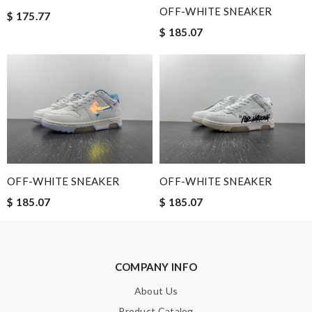
fast. Review by
Fr_onde
OFF-WHITE SNEAKER
$ 175.77
I'm so impressed with the craftsmanship of this product.
$ 185.07
Review by
Guest
Nick Name
Email Address
OFF-WHITE SNEAKER
OFF-WHITE SNEAKER
$ 185.07
$ 185.07
Leave message
COMPANY INFO
About Us
Note:
HTML is not translated!
Product Catalog