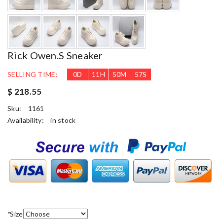
Rick Owen.s Sneaker
SELLING TIME:
0
D
11
H
50
M
56
S
$ 218.55
Sku:
1161
Availability:
in stock
*
Size