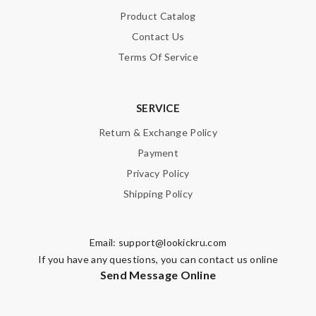
Email Address
Product Catalog
Contact Us
Terms Of Service
Leave message
SERVICE
Return & Exchange Policy
Payment
Note:
HTML is not translated!
Privacy Policy
Shipping Policy
Enter result
Email:
support@lookickru.com
If you have any questions, you can contact us online
SUBMIT
Send Message Online