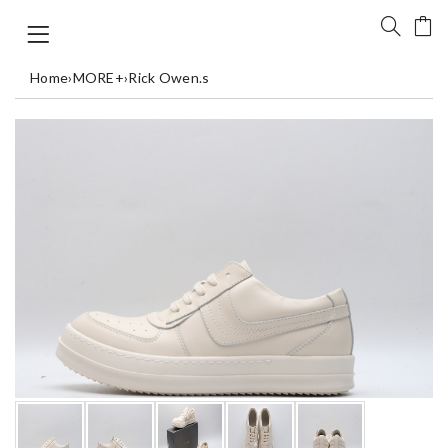
Home
›
MORE+
›
Rick Owen.s