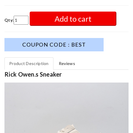
Add to cart
Qty:
COUPON CODE : BEST
Product Description
Reviews
Rick Owen.s Sneaker