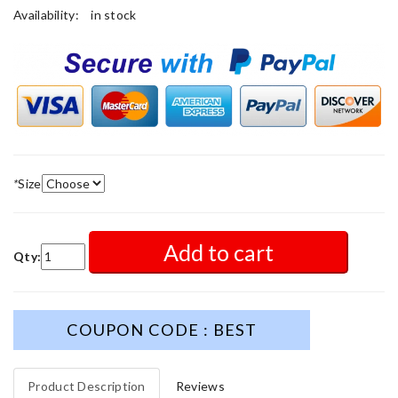
Availability:
in stock
*
Size
Add to cart
Qty:
COUPON CODE : BEST
Product Description
Reviews