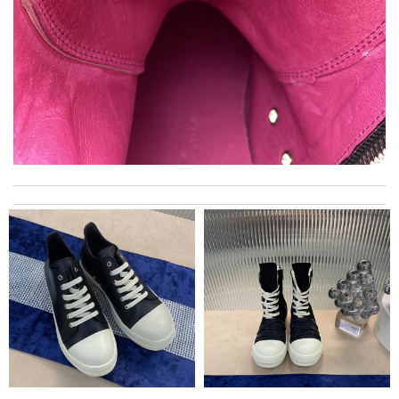
Excellent. i did received my order on time. I did like the way they
make sure the customer be satisfied. Review by
Morton
I really love the item so much! Review by
Charlemagne
Always amazing customer service and extremely fast shipping!
Review by
ADOUM
Top-notch! Review by
Timeothee
I ordered my order all together and we got all of them, it is good
experience. Review by
halad
The product was exactly as it appeared on the website and was