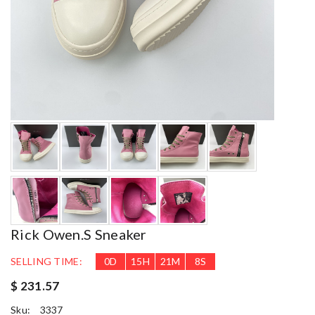
Rick Owen.s Sneaker
SELLING TIME:
0
D
15
H
21
M
6
S
$ 231.57
Sku:
3337