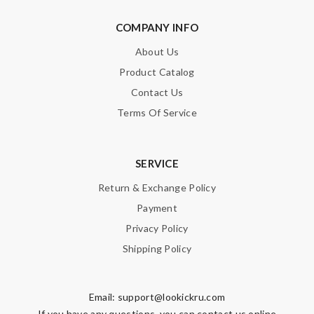
COMPANY INFO
Nick Name
About Us
Product Catalog
Email Address
Contact Us
Terms Of Service
Leave message
SERVICE
Return & Exchange Policy
Payment
Privacy Policy
Note:
HTML is not translated!
Shipping Policy
Enter result
Email:
support@lookickru.com
If you have any questions, you can contact us online