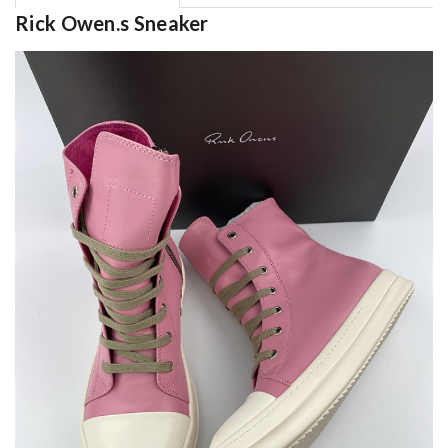
Rick Owen.s Sneaker