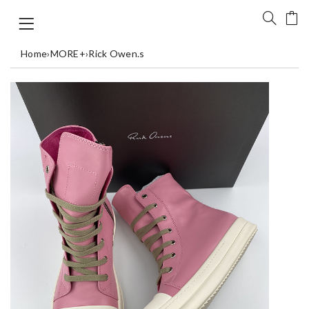
Home
›
MORE+
›
Rick Owen.s