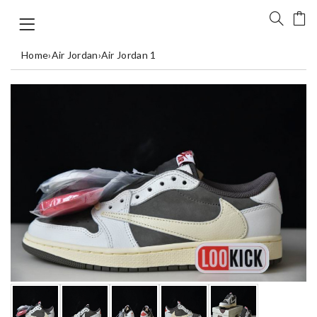
Home
›
Air Jordan
›
Air Jordan 1