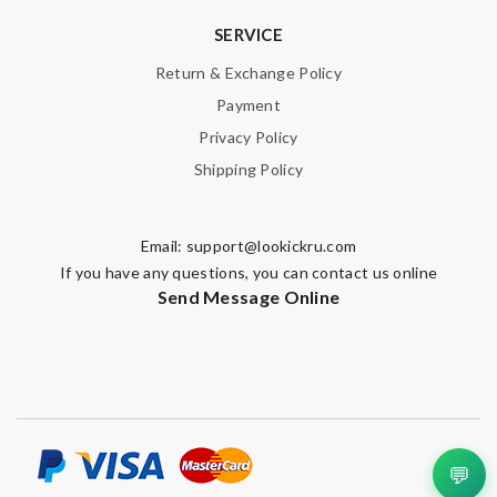
SERVICE
Email Address
Return & Exchange Policy
Payment
Privacy Policy
Leave message
Shipping Policy
Email:
support@lookickru.com
If you have any questions, you can contact us online
Send Message Online
Note:
HTML is not translated!
Enter result
SUBMIT
💬