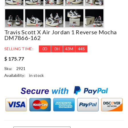
Travis Scott X Air Jordan 1 Reverse Mocha
DM7866-162
SELLING TIME:
0
D
0
H
43
M
44
S
$ 175.77
Sku:
2921
Availability:
in stock