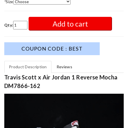
*
Size
Add to cart
Qty:
COUPON CODE : BEST
Product Description
Reviews
Travis Scott x Air Jordan 1 Reverse Mocha
DM7866-162