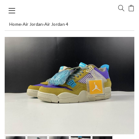
Home
›
Air Jordan
›
Air Jordan 4