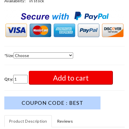
Availability:
in stock
*
Size
Add to cart
Qty:
COUPON CODE : BEST
Product Description
Reviews