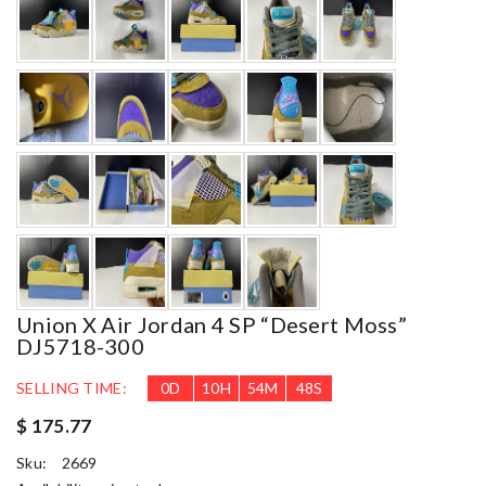
Union X Air Jordan 4 SP “Desert Moss”
DJ5718-300
SELLING TIME:
0
D
10
H
54
M
46
S
$ 175.77
Sku:
2669