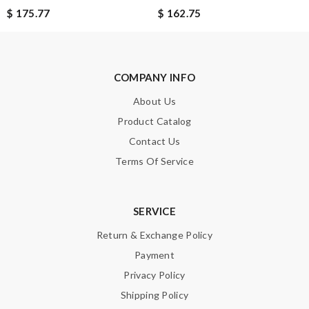
$ 175.77
$ 162.75
ROUSSELLE
Superb selection Review by
lacordelle
Excellent quality. Fast shipping. Well wrapped and protected for
COMPANY INFO
overseas shipment!!!! Review by
Jérôme
About Us
Detailed item information 2. Safe and fast purchase process 3
extremely fast delivery Review by
Guest
Product Catalog
Contact Us
Terms Of Service
Nick Name
SERVICE
Email Address
Return & Exchange Policy
Payment
Privacy Policy
Leave message
Shipping Policy