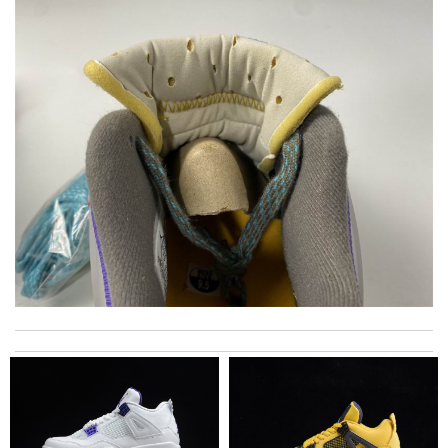
Fedex delivered my package really fast. Review by
Lyric
My experience has been amazing. The selection, the prices and
most of all the service! Review by
bukk
I loved the details, the Christmas card and the wrapping. Thank
you and have a lovely holiday season! Review by
stephanie