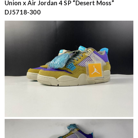
Union x Air Jordan 4 SP “Desert Moss”
DJ5718-300