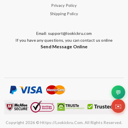
Privacy Policy
Shipping Policy
Email:
support@lookickru.com
If you have any questions, you can contact us online
Send Message Online
💬
✉️
Copyright 2026 © Https://lookickru.com. All Rights Reserved.