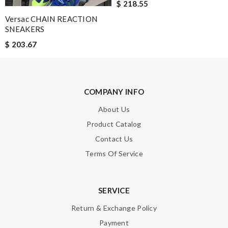
$ 218.55
Versac CHAIN REACTION
SNEAKERS
Note:
HTML is not translated!
$ 203.67
Enter result
COMPANY INFO
About Us
SUBMIT
Product Catalog
Contact Us
Terms Of Service
SERVICE
Return & Exchange Policy
Payment