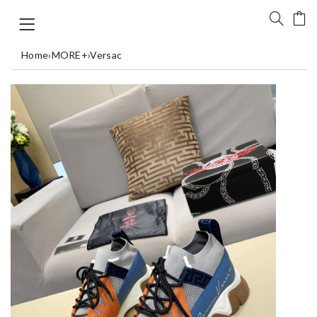
Home
›
MORE+
›
Versac