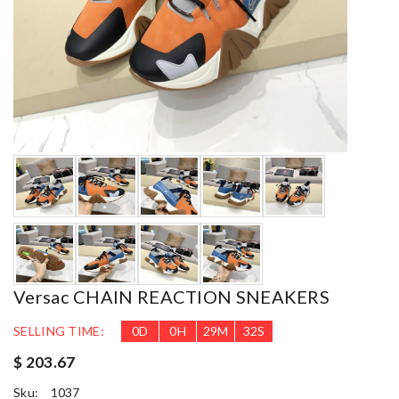
Versac CHAIN REACTION SNEAKERS
SELLING TIME:
0
D
0
H
29
M
30
S
$ 203.67
Sku:
1037