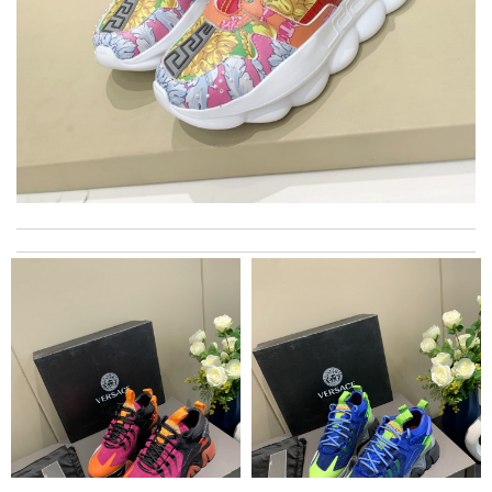
International fast shipping, can't express how good the service
and packaging was. Review by
Manfred
Took a bit longer to get to me but overall, im very happy with
the service and its are amazing! Review by
bibi91
I really love the item so much! Review by
Charlemagne
My experience has been amazing. The selection, the prices and
most of all the service! Review by
bukk
Marvelous work! Review by
Alex593yu
Super fast shipping, great boxing and easy to order. Definitely