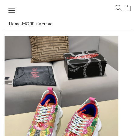
Home
›
MORE+
›
Versac