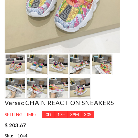
Versac CHAIN REACTION SNEAKERS
SELLING TIME:
0
D
17
H
39
M
29
S
$ 203.67
Sku:
1044