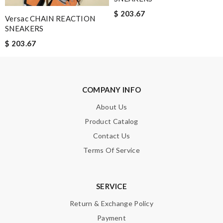
$ 203.67
Versac CHAIN REACTION
Leave message
SNEAKERS
$ 203.67
COMPANY INFO
Note:
HTML is not translated!
About Us
Enter result
Product Catalog
Contact Us
Terms Of Service
SUBMIT
SERVICE
Return & Exchange Policy
Payment