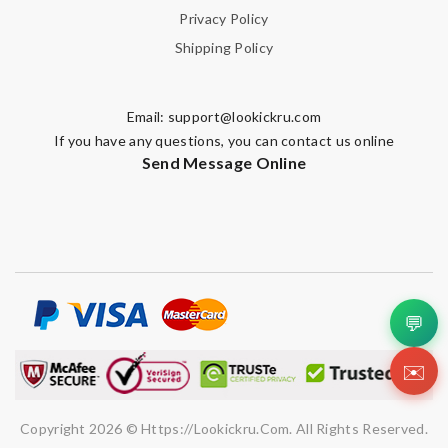
Privacy Policy
Shipping Policy
Email:
support@lookickru.com
If you have any questions, you can contact us online
Send Message Online
💬
✉️
Copyright 2026 © Https://lookickru.com. All Rights Reserved.