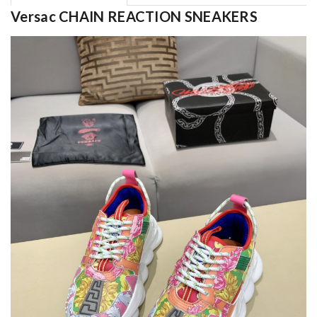
Versac CHAIN REACTION SNEAKERS