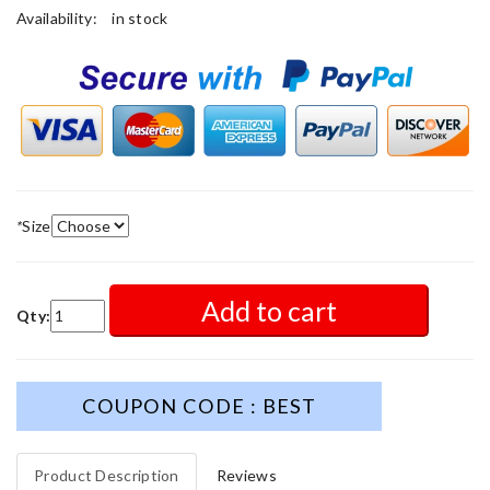
Availability:
in stock
*
Size
Add to cart
Qty:
COUPON CODE : BEST
Product Description
Reviews