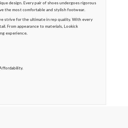
que design. Every pair of shoes undergoes rigorous
ive the most comfortable and stylish footwear.
e strive for the ultimate in rep quality. With every
tail. From appearance to materials, Lookick
ing experience.
ffordability.