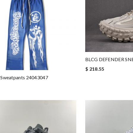
BLCG DEFENDER SN
$ 218.55
 Sweatpants 24043047