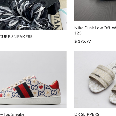
Nike Dunk Low Off-W
125
CURB SNEAKERS
$ 175.77
w-Top Sneaker
DR SLIPPERS