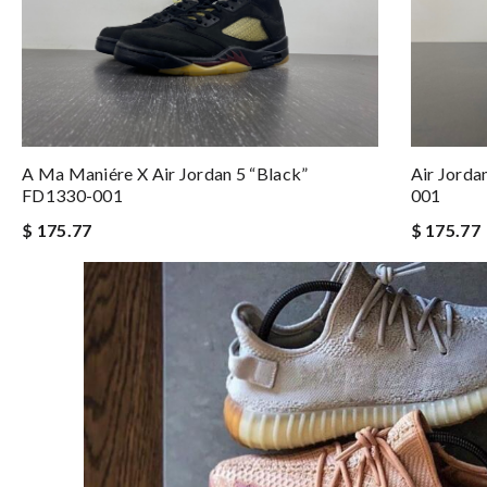
A Ma Maniére X Air Jordan 5 “Black”
Air Jorda
FD1330-001
001
$ 175.77
$ 175.77