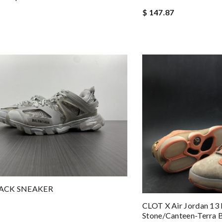
$ 147.87
ACK SNEAKER
CLOT X Air Jordan 13
Stone/Canteen-Terra 