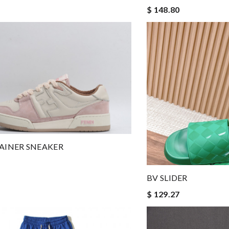
$ 148.80
RAINER SNEAKER
BV SLIDER
$ 129.27