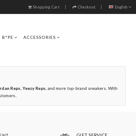
Shopping Cart
Checkout
English
B*PE
ACCESSORIES
rdan Reps
,
Yeezy Reps
, and more top-brand sneakers. With
ustomers.
GIFT SERVICE
ENT