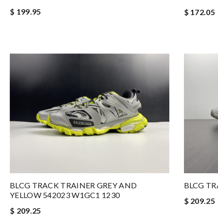
$ 199.95
$ 172.05
BLCG TRACK TRAINER GREY AND
BLCG TR
YELLOW 542023 W1GC1 1230
$ 209.25
$ 209.25