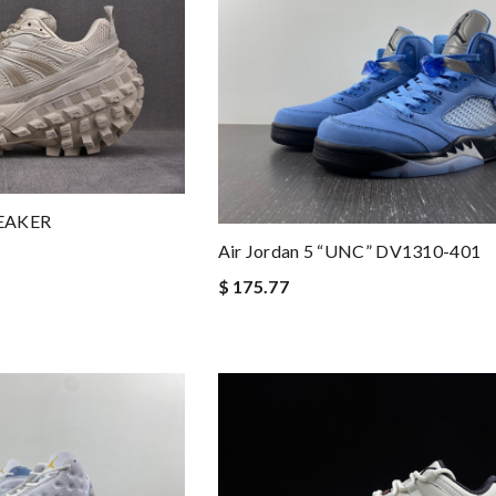
EAKER
Air Jordan 5 “UNC” DV1310-401
$ 175.77