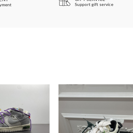
Support gift service
ayment