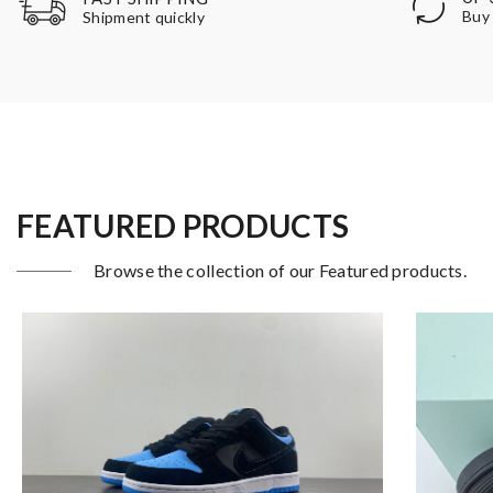
Buy 
Shipment quickly
FEATURED PRODUCTS
Browse the collection of our Featured products.