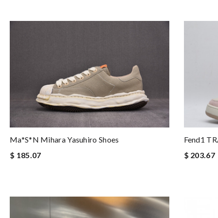
Fend1 T
Ma*s*n Mihara Yasuhiro Shoes
$ 203.67
$ 185.07