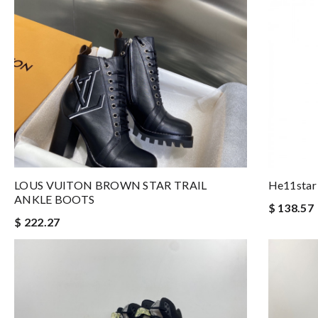
LOUS VUITON BROWN STAR TRAIL
He11star
ANKLE BOOTS
$ 138.57
$ 222.27