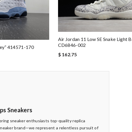
Air Jordan 11 Low SE Snake Light 
CD6846-002
rey” 414571-170
$ 162.75
eps Sneakers
ring sneaker enthusiasts top-quality replica
sneaker brand—we represent a relentless pursuit of