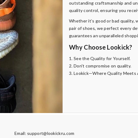
outstanding craftsmanship and uni
quality control, ensuring you rece
Whether it’s good or bad quality, w
pair of shoes, we perfect every de
guarantees an unparalleled shopp
Why Choose Lookick?
1. See the Quality for Yourself.
2. Don't compromise on quality.
3. Lookick—Where Quality Meets A
Email:
support@lookickru.com