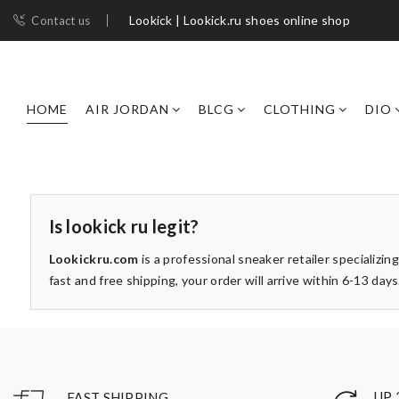
Lookick | Lookick.ru shoes online shop
Contact us
HOME
AIR JORDAN
BLCG
CLOTHING
DIO
Is lookick ru legit?
Lookickru.com
is a professional sneaker retailer specializing
fast and free shipping, your order will arrive within 6-13 d
UP 
FAST SHIPPING