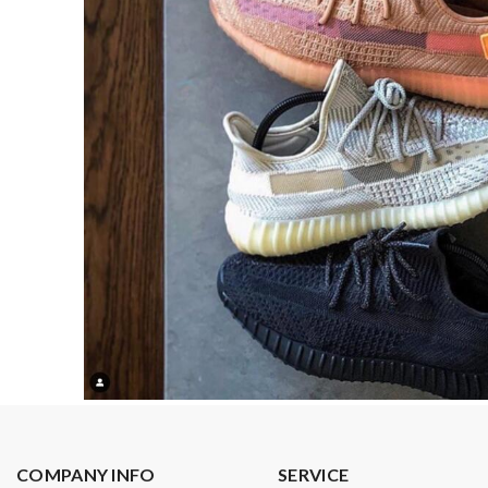
COMPANY INFO
SERVICE