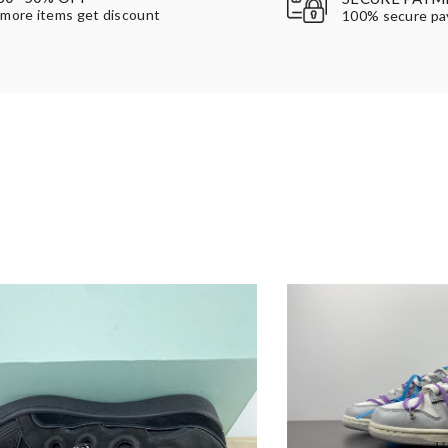
more items get discount
100% secure p