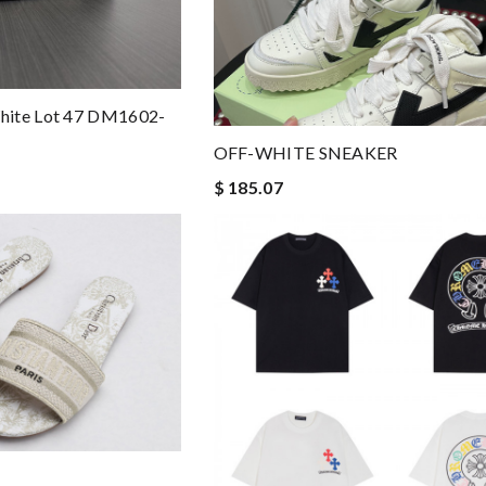
hite Lot 47 DM1602-
OFF-WHITE SNEAKER
$ 185.07