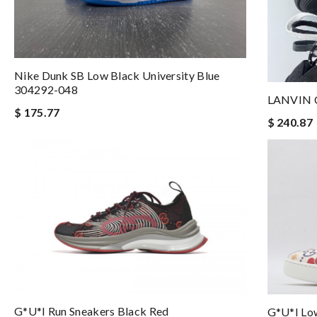
Nike Dunk SB Low Black University Blue
304292-048
LANVIN 
$ 175.77
$ 240.87
G*u*i Run Sneakers Black Red
G*u*i Lo