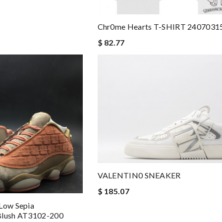
Chr0me Hearts T-SHIRT 2407031
$ 82.77
VALENTIN0 SNEAKER
$ 185.07
 Low Sepia
Blush AT3102-200