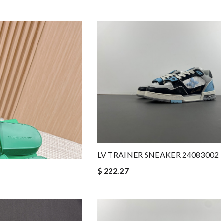
LV TRAINER SNEAKER 24083002
$ 222.27