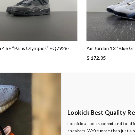
n 4 SE “Paris Olympics” FQ7928-
Air Jordan 13 “Blue G
$ 172.05
Lookick Best Quality R
Lookickru.com is committed to offe
sneakers. We’re more than just a 