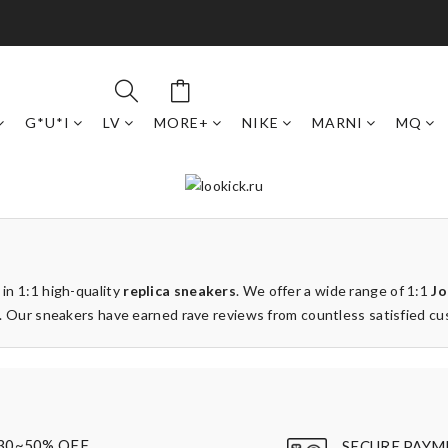
G*U*I
LV
MORE+
NIKE
MARNI
MQ
 in 1:1 high-quality
replica sneakers
. We offer a wide range of 1:1
Jo
ays. Our sneakers have earned rave reviews from countless satisfied c
30~50% OFF
SECURE PAYM