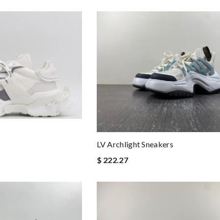
LV Archlight Sneakers
$ 222.27