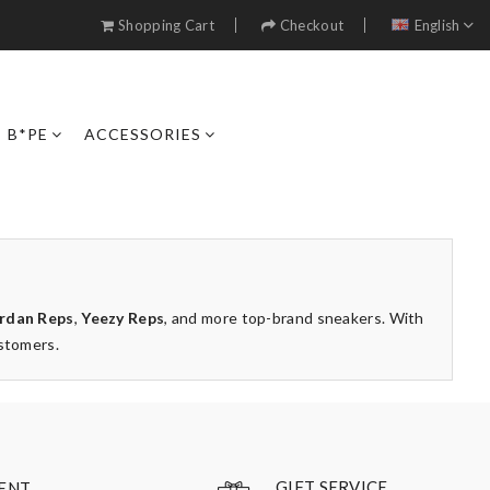
Shopping Cart
Checkout
English
B*PE
ACCESSORIES
rdan Reps
,
Yeezy Reps
, and more top-brand sneakers. With
ustomers.
GIFT SERVICE
ENT