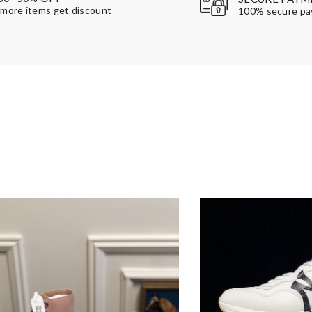
more items get discount
100% secure p