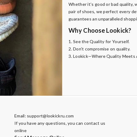
Whether it’s good or bad quality, w
pair of shoes, we perfect every de
guarantees an unparalleled shopp
Why Choose Lookick?
1. See the Quality for Yourself.
2. Don't compromise on quality.
3. Lookick—Where Quality Meets A
Email:
support@lookickru.com
If you have any questions, you can contact us
online