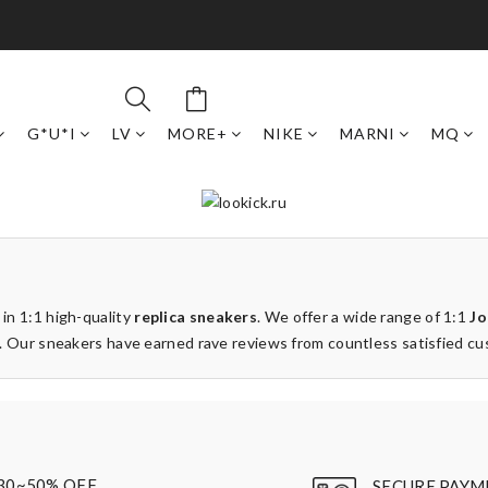
G*U*I
LV
MORE+
NIKE
MARNI
MQ
 in 1:1 high-quality
replica sneakers
. We offer a wide range of 1:1
Jo
ays. Our sneakers have earned rave reviews from countless satisfied c
30~50% OFF
SECURE PAYM