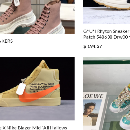
G*u*i Rhyton Sneaker
Patch 548638 Drw00 
AKERS
$ 194.37
 X Nike Blazer Mid “All Hallows