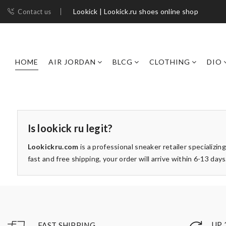
Lookick | Lookick.ru shoes online shop
Contact us
HOME
AIR JORDAN
BLCG
CLOTHING
DIO
Is lookick ru legit?
Lookickru.com
is a professional sneaker retailer specializing
fast and free shipping, your order will arrive within 6-13 d
UP 
FAST SHIPPING