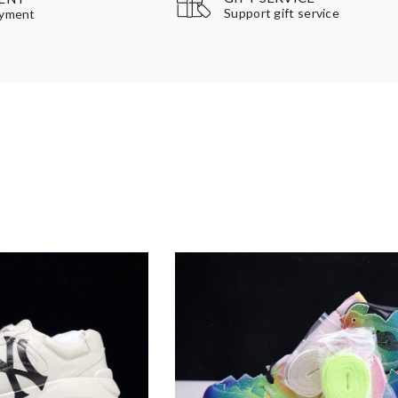
Support gift service
ayment