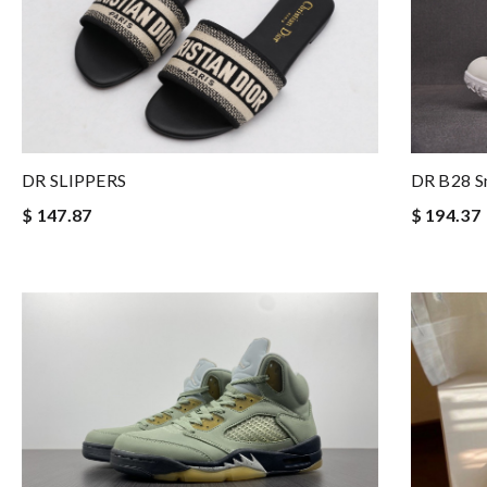
DR SLIPPERS
DR B28 S
$ 147.87
$ 194.37