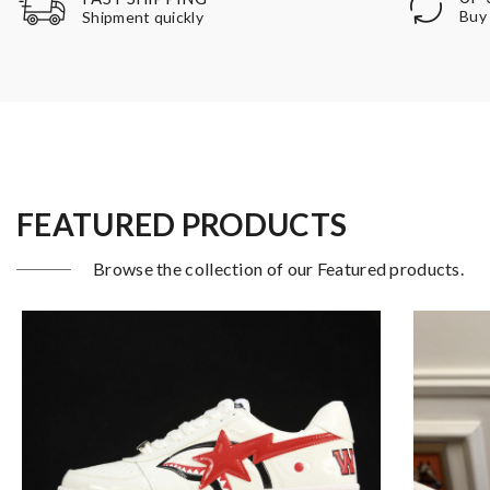
Buy 
Shipment quickly
FEATURED PRODUCTS
Browse the collection of our Featured products.