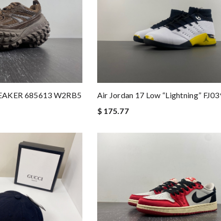
EAKER 685613 W2RB5
Air Jordan 17 Low “Lightning” FJ0
$ 175.77