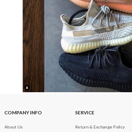
COMPANY INFO
SERVICE
About Us
Return & Exchange Policy