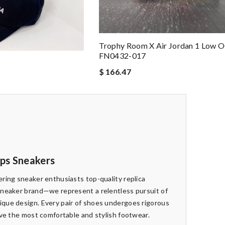
Trophy Room X Air Jordan 1 Low 
FN0432-017
P
$ 166.47
eps Sneakers
ring sneaker enthusiasts top-quality replica
sneaker brand—we represent a relentless pursuit of
que design. Every pair of shoes undergoes rigorous
ive the most comfortable and stylish footwear.