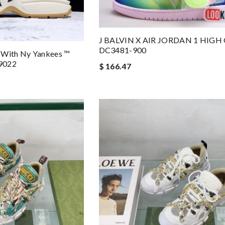
J BALVIN X AIR JORDAN 1 HIGH
DC3481-900
 With Ny Yankees ™
9022
$ 166.47