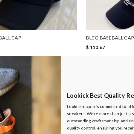
BALL CAP
BLCG BASEBALL CA
$ 110.67
Lookick Best Quality R
Lookickru.com is committed to offe
sneakers. We’re more than just a 
outstanding craftsmanship and uni
quality control, ensuring you rece