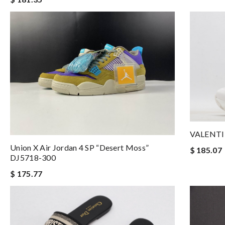
VALENTI
Union X Air Jordan 4 SP “Desert Moss”
$ 185.07
DJ5718-300
$ 175.77