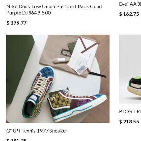
Eve” AA3
Nike Dunk Low Union Passport Pack Court
Purple DJ9649-500
$ 162.75
$ 175.77
BLCG TR
$ 218.55
G*u*i Tennis 1977 Sneaker
$ 181.35