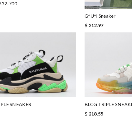
832-700
G*u*i Sneaker
$ 212.97
IPLE SNEAKER
BLCG TRIPLE SNEAK
$ 218.55