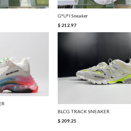
G*u*i Sneaker
$ 212.97
ER
BLCG TRACK SNEAKER
$ 209.25