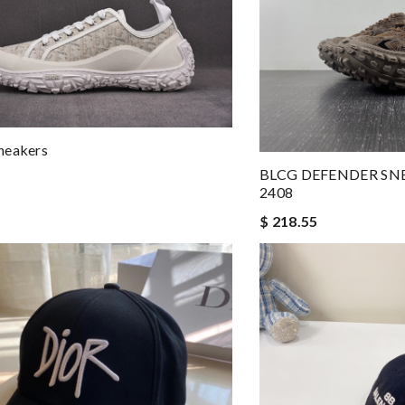
neakers
BLCG DEFENDER SN
2408
$ 218.55