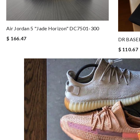
Air Jordan 5 "Jade Horizon" DC7501-300
$ 166.47
DR BASE
$ 110.67