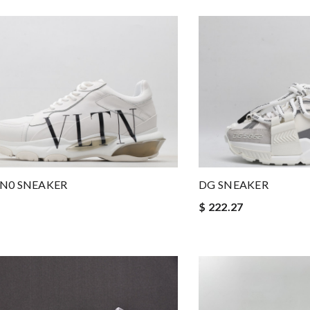
N0 SNEAKER
DG SNEAKER
$ 222.27