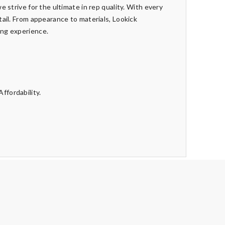
e strive for the ultimate in rep quality. With every
tail. From appearance to materials, Lookick
ing experience.
ffordability.