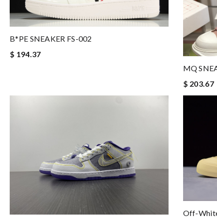
B*PE SNEAKER FS-002
$ 194.37
MQ SNE
$ 203.67
Off-White