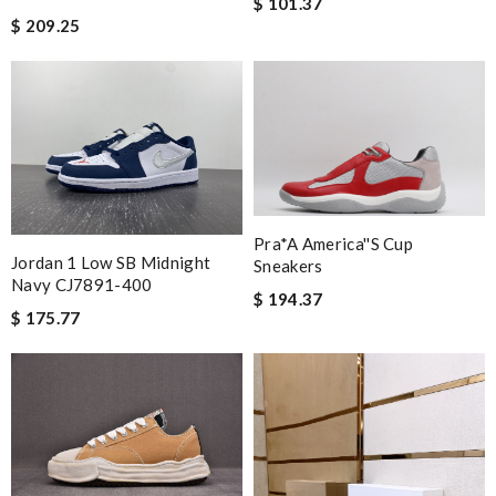
$ 101.37
$ 209.25
Pra*a America''s Cup
Jordan 1 Low SB Midnight
Sneakers
Navy CJ7891-400
$ 194.37
$ 175.77