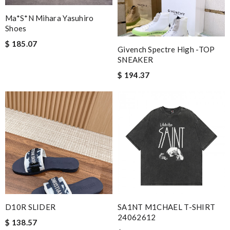
Ma*s*n Mihara Yasuhiro
Shoes
$ 185.07
Givench Spectre High -TOP
SNEAKER
$ 194.37
D10R SLIDER
SA1NT M1CHAEL T-SHIRT
24062612
$ 138.57