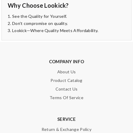
Why Choose Lookick?
1. See the Quality for Yourself.
2. Don't compromise on quality.
3. Lookick—Where Quality Meets Affordability.
COMPANY INFO
About Us
Product Catalog
Contact Us
Terms Of Service
SERVICE
Return & Exchange Policy