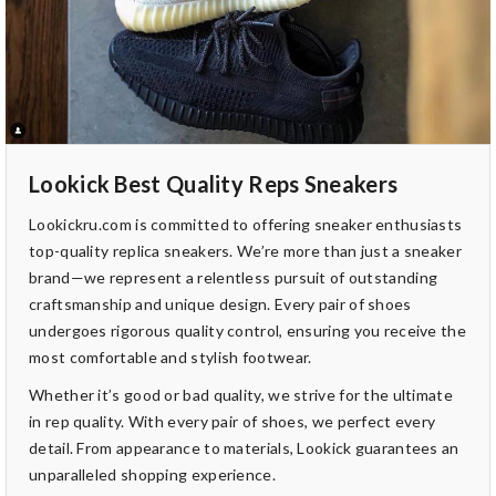
Lookick Best Quality Reps Sneakers
Lookickru.com is committed to offering sneaker enthusiasts
top-quality replica sneakers. We’re more than just a sneaker
brand—we represent a relentless pursuit of outstanding
craftsmanship and unique design. Every pair of shoes
undergoes rigorous quality control, ensuring you receive the
most comfortable and stylish footwear.
Whether it’s good or bad quality, we strive for the ultimate
in rep quality. With every pair of shoes, we perfect every
detail. From appearance to materials, Lookick guarantees an
unparalleled shopping experience.