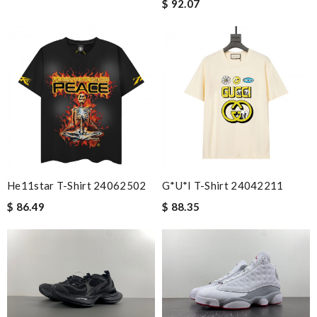
$ 92.07
He11star T-Shirt 24062502
G*u*i T-Shirt 24042211
$ 86.49
$ 88.35