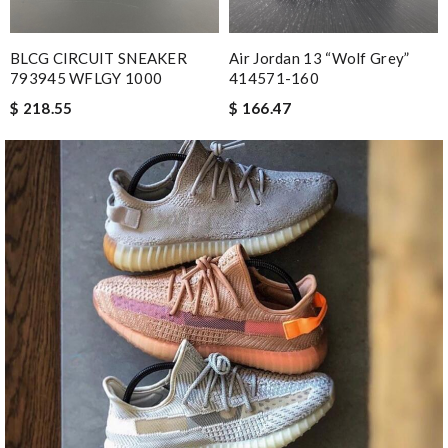
BLCG CIRCUIT SNEAKER
Air Jordan 13 “Wolf Grey”
793945 WFLGY 1000
414571-160
$ 218.55
$ 166.47