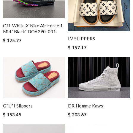
Off-White X Nike Air Force 1
Mid “Black” DO6290-001
LV SLIPPERS
$ 175.77
$ 157.17
G*u*i Slippers
DR Homme Kaws
$ 153.45
$ 203.67