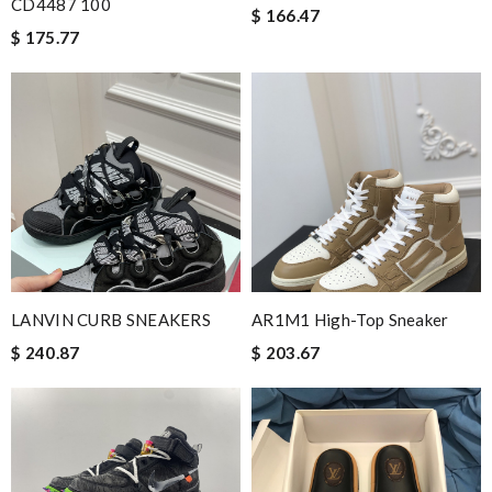
CD4487 100
$ 166.47
$ 175.77
LANVIN CURB SNEAKERS
AR1M1 High-Top Sneaker
$ 240.87
$ 203.67