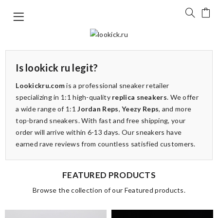
Is lookick ru legit?
Lookickru.com
is a professional sneaker retailer
specializing in 1:1 high-quality
replica sneakers
. We offer
a wide range of 1:1
Jordan Reps
,
Yeezy Reps
, and more
top-brand sneakers. With fast and free shipping, your
order will arrive within 6-13 days. Our sneakers have
earned rave reviews from countless satisfied customers.
FEATURED PRODUCTS
Browse the collection of our Featured products.