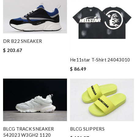
DR B22 SNEAKER
$ 203.67
He11star T-Shirt 24043010
$ 86.49
BLCG TRACK SNEAKER
BLCG SLIPPERS
542023 W3GH2 1120