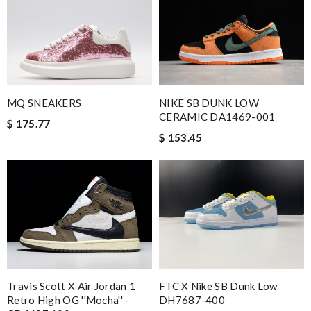
MQ SNEAKERS
NIKE SB DUNK LOW
CERAMIC DA1469-001
$ 175.77
$ 153.45
Travis Scott X Air Jordan 1
FTC X Nike SB Dunk Low
Retro High OG ''Mocha'' -
DH7687-400