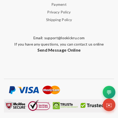
Payment
Privacy Policy
Shipping Policy
Email:
support@lookickru.com
If you have any questions, you can contact us online
Send Message Online
💬
✉️