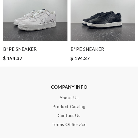
Leave message
Note:
HTML is not translated!
B*PE SNEAKER
B*PE SNEAKER
$ 194.37
$ 194.37
Enter result
COMPANY INFO
SUBMIT
About Us
Product Catalog
Contact Us
Terms Of Service