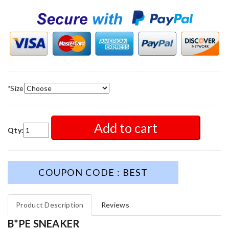
*
Size
Add to cart
Qty:
COUPON CODE : BEST
Product Description
Reviews
B*PE SNEAKER