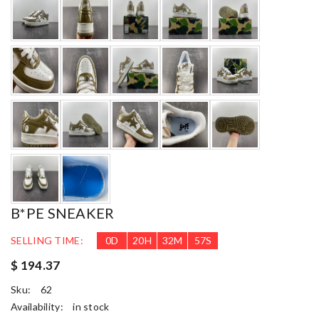
B*PE SNEAKER
SELLING TIME:
0
D
20
H
32
M
55
S
$ 194.37
Sku:
62
Availability:
in stock