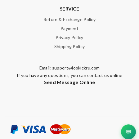
SERVICE
Return & Exchange Policy
Payment
Privacy Policy
Shipping Policy
Email:
support@lookickru.com
If you have any questions, you can contact us online
Send Message Online
💬