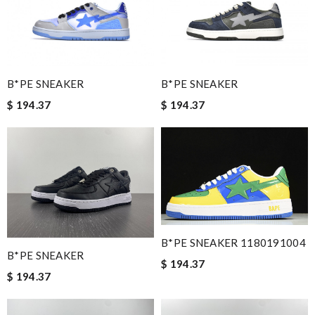
simply a 10+, thank you Review by
Popcorn006
I really love the item so much! Review by
John
I was so pleased I got my Louie with in ten days Review by
Manfred
B*PE SNEAKER
B*PE SNEAKER
International fast shipping, can't express how good the service
$ 194.37
$ 194.37
and packaging was. Review by
Fanny33
Highly recommended place to shop. Fast delivery, reasonable
price sometimes with surprising offer. Review by
Guest
Nick Name
B*PE SNEAKER 1180191004
B*PE SNEAKER
Email Address
$ 194.37
$ 194.37