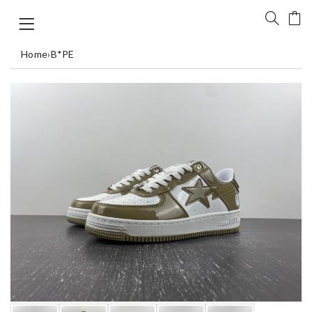
Home
›
B*PE